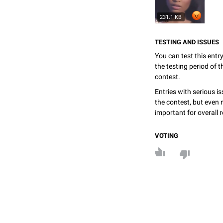
231.1 KB
TESTING AND ISSUES
You can test this entr
the testing period of 
contest.
Entries with serious is
the contest, but even 
important for overall r
VOTING