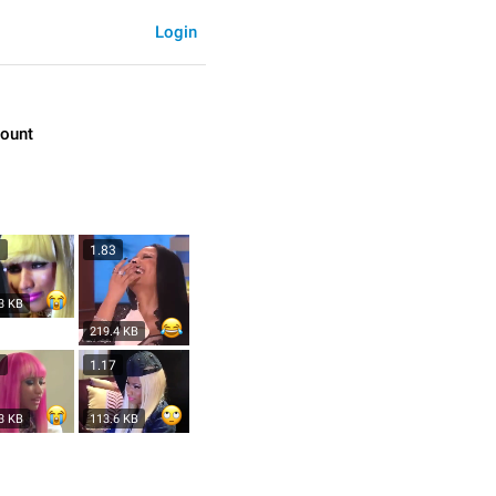
Login
count
3
1.83
3 KB
219.4 KB
3
1.17
3 KB
113.6 KB