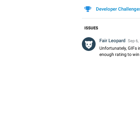
Developer Challenge
ISSUES
Fair Leopard
Sep 6,
Unfortunately, GIFs i
enough rating to win 