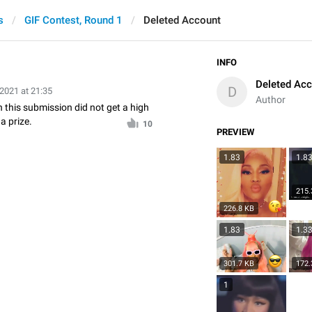
s
GIF Contest, Round 1
Deleted Account
INFO
Deleted Ac
D
 2021 at 21:35
Author
n this submission did not get a high
a prize.
10
PREVIEW
1.83
1.8
215.
226.8 KB
1.83
1.3
301.7 KB
172.
1