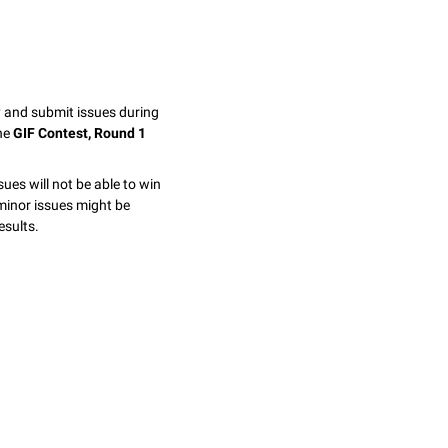
y and submit issues during
the
GIF Contest, Round 1
sues will not be able to win
minor issues might be
esults.