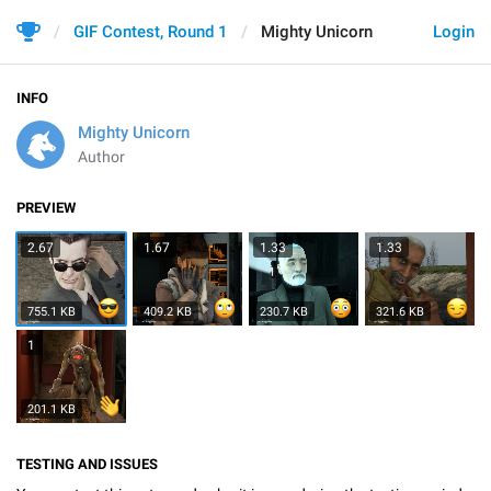
GIF Contest, Round 1
Mighty Unicorn
Login
INFO
Mighty Unicorn
Author
PREVIEW
2.67
1.67
1.33
1.33
755.1 KB
409.2 KB
230.7 KB
321.6 KB
1
201.1 KB
TESTING AND ISSUES