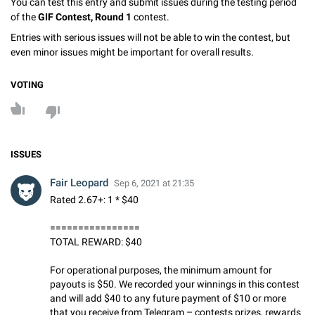
You can test this entry and submit issues during the testing period
of the
GIF Contest, Round 1
contest.
Entries with serious issues will not be able to win the contest, but
even minor issues might be important for overall results.
VOTING
ISSUES
Fair Leopard
Sep 6, 2021 at 21:35
Rated 2.67+: 1 * $40
================
TOTAL REWARD: $40
For operational purposes, the minimum amount for
payouts is $50. We recorded your winnings in this contest
and will add $40 to any future payment of $10 or more
that you receive from Telegram – contests prizes, rewards