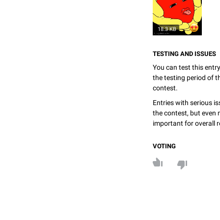
18.3 KB
TESTING AND ISSUES
You can test this entr
the testing period of 
contest.
Entries with serious is
the contest, but even 
important for overall r
VOTING