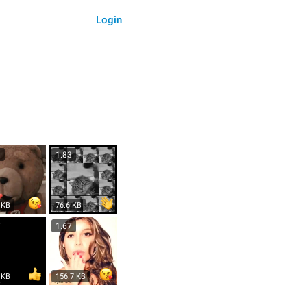
Login
3
1.83
 KB
76.6 KB
7
1.67
 KB
156.7 KB