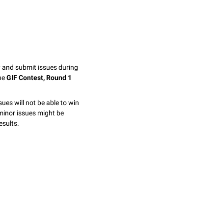
y and submit issues during
the
GIF Contest, Round 1
sues will not be able to win
minor issues might be
esults.