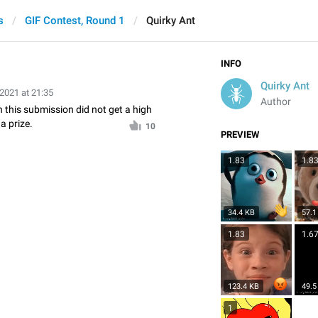
s
GIF Contest, Round 1
Quirky Ant
INFO
Quirky Ant
 2021 at 21:35
Author
n this submission did not get a high
a prize.
10
PREVIEW
1.83
1.8
34.4 KB
57.1
1.83
1.6
123.4 KB
49.5
1