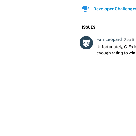
Developer Challenge
ISSUES
Fair Leopard
Sep 6,
Unfortunately, GIFs i
enough rating to win 