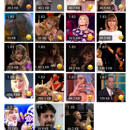
38.6 KB
40.2 KB
42.7 KB
46.9 KB
1.83
1.83
1.83
1.83
55 KB
56 KB
56.2 KB
60.2 KB
1.83
1.83
1.83
1.83
83.9 KB
72.6 KB
89.5 KB
149.9 KB
1.83
1.83
1.67
1.67
154.8 KB
395.5 KB
44.2 KB
109 KB
1.5
1.5
1.33
34.9 KB
39.4 KB
66.2 KB