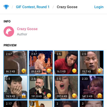
GIF Contest, Round 1
Crazy Goose
Login
INFO
Crazy Goose
Author
PREVIEW
2.67
2.67
2.5
2.5
86.3 KB
89.5 KB
16.5 KB
19.7 KB
2.5
2.5
2.5
2.33
74.9 KB
191.8 KB
297.6 KB
147.9 KB
2.17
2
2
2