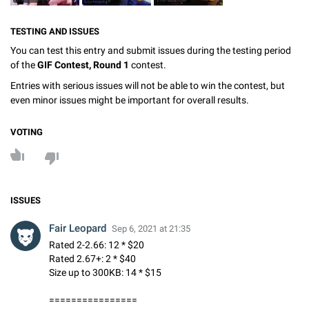
TESTING AND ISSUES
You can test this entry and submit issues during the testing period
of the
GIF Contest, Round 1
contest.
Entries with serious issues will not be able to win the contest, but
even minor issues might be important for overall results.
VOTING
ISSUES
Fair Leopard
Sep 6, 2021 at 21:35
Rated 2-2.66: 12 * $20
Rated 2.67+: 2 * $40
Size up to 300KB: 14 * $15
================