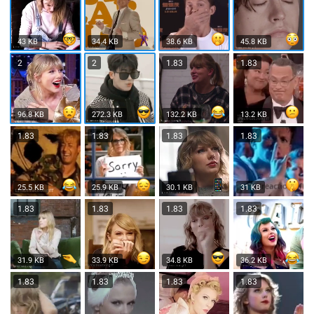
43 KB
34.4 KB
38.6 KB
45.8 KB
2
2
1.83
1.83
96.8 KB
272.3 KB
132.2 KB
13.2 KB
1.83
1.83
1.83
1.83
25.5 KB
25.9 KB
30.1 KB
31 KB
1.83
1.83
1.83
1.83
31.9 KB
33.9 KB
34.8 KB
36.2 KB
1.83
1.83
1.83
1.83