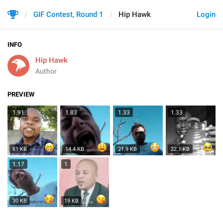
GIF Contest, Round 1
Hip Hawk
Login
INFO
Hip Hawk
Author
PREVIEW
1.91
1.83
1.33
1.33
81 KB
14.4 KB
21.9 KB
22.1 KB
1.17
1
30 KB
19 KB