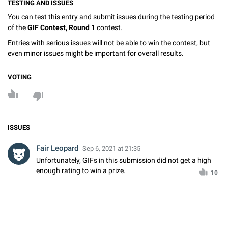
TESTING AND ISSUES
You can test this entry and submit issues during the testing period
of the
GIF Contest, Round 1
contest.
Entries with serious issues will not be able to win the contest, but
even minor issues might be important for overall results.
VOTING
ISSUES
Fair Leopard
Sep 6, 2021 at 21:35
Unfortunately, GIFs in this submission did not get a high
enough rating to win a prize.
10