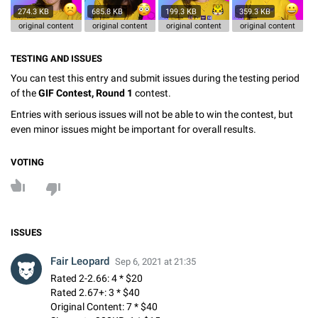
274.3 KB
685.8 KB
199.3 KB
359.3 KB
original content
original content
original content
original content
TESTING AND ISSUES
You can test this entry and submit issues during the testing period
of the
GIF Contest, Round 1
contest.
Entries with serious issues will not be able to win the contest, but
even minor issues might be important for overall results.
VOTING
ISSUES
Fair Leopard
Sep 6, 2021 at 21:35
Rated 2-2.66: 4 * $20
Rated 2.67+: 3 * $40
Original Content: 7 * $40