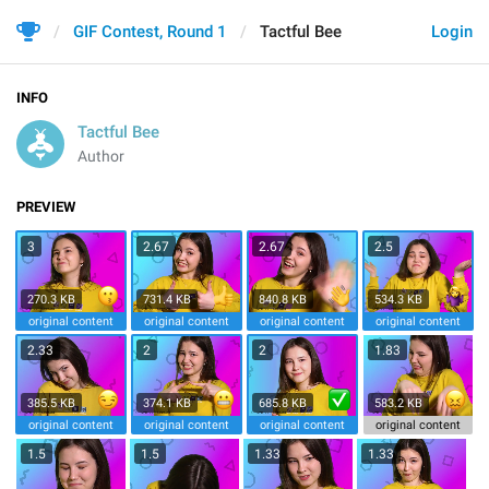
GIF Contest, Round 1
Tactful Bee
Login
INFO
Tactful Bee
Author
PREVIEW
3
2.67
2.67
2.5
270.3 KB
731.4 KB
840.8 KB
534.3 KB
original content
original content
original content
original content
2.33
2
2
1.83
385.5 KB
374.1 KB
685.8 KB
583.2 KB
original content
original content
original content
original content
1.5
1.5
1.33
1.33