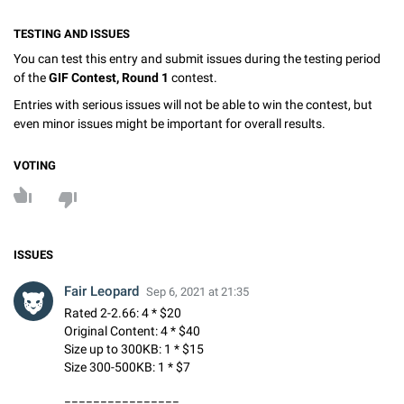
TESTING AND ISSUES
You can test this entry and submit issues during the testing period
of the
GIF Contest, Round 1
contest.
Entries with serious issues will not be able to win the contest, but
even minor issues might be important for overall results.
VOTING
ISSUES
Fair Leopard
Sep 6, 2021 at 21:35
Rated 2-2.66: 4 * $20
Original Content: 4 * $40
Size up to 300KB: 1 * $15
Size 300-500KB: 1 * $7
================