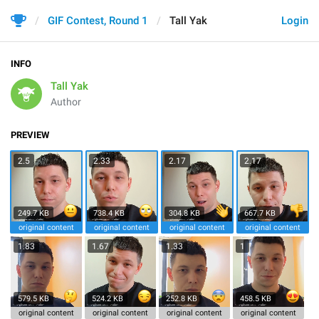
GIF Contest, Round 1
Tall Yak
Login
INFO
Tall Yak
Author
PREVIEW
2.5
2.33
2.17
2.17
249.7 KB
738.4 KB
304.8 KB
667.7 KB
original content
original content
original content
original content
1.83
1.67
1.33
1
579.5 KB
524.2 KB
252.8 KB
458.5 KB
original content
original content
original content
original content