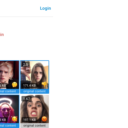
Login
in
2.5
3 KB
171.4 KB
inal content
original content
1.67
3 KB
197.1 KB
inal content
original content