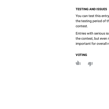
TESTING AND ISSUES
You can test this entr
the testing period of 
contest.
Entries with serious is
the contest, but even 
important for overall r
VOTING