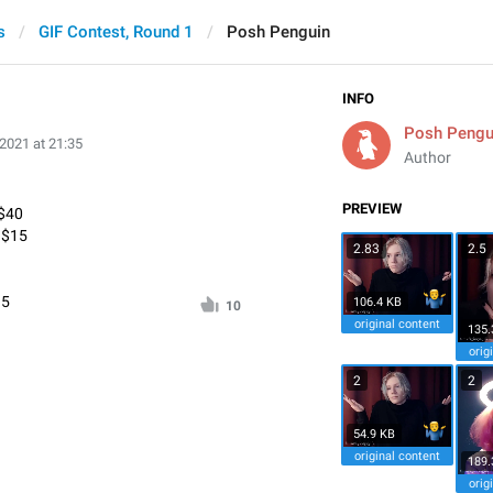
s
GIF Contest, Round 1
Posh Penguin
INFO
Posh Pengu
 2021 at 21:35
Author
PREVIEW
 $40
* $15
2.83
2.5
95
106.4 KB
10
original content
135.
orig
2
2
54.9 KB
original content
189.
orig