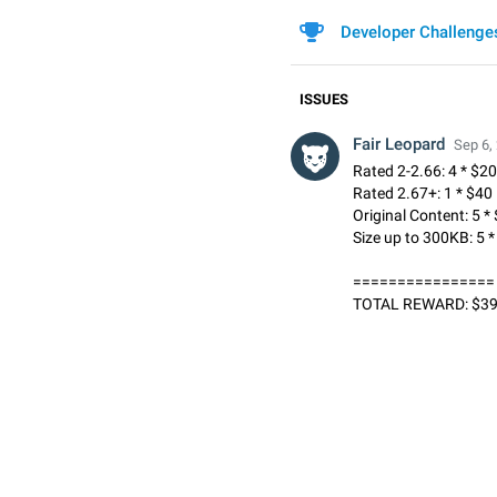
Developer Challenge
ISSUES
Fair Leopard
Sep 6,
Rated 2-2.66: 4 * $20
Rated 2.67+: 1 * $40
Original Content: 5 *
Size up to 300KB: 5 
================
TOTAL REWARD: $3