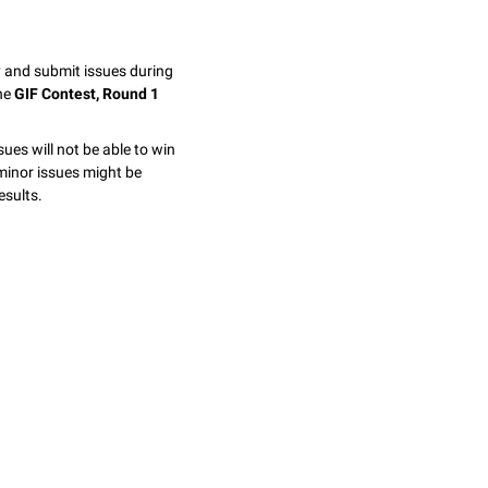
y and submit issues during
the
GIF Contest, Round 1
sues will not be able to win
minor issues might be
esults.