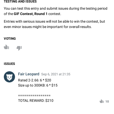
TESTING AND ISSUES
You can test this entry and submit issues during the testing period
of the
GIF Contest, Round 1
contest.
Entries with serious issues will not be able to win the contest, but
even minor issues might be important for overall results.
VOTING
ISSUES
Fair Leopard
Sep 6, 2021 at 21:35
Rated 2-2.66: 6 * $20
Size up to 300KB: 6 * $15
================
TOTAL REWARD: $210
10