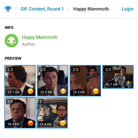
GIF Contest, Round 1
Happy Mammoth
Login
INFO
Happy Mammoth
Author
PREVIEW
2.5
2.5
2.5
2.5
45.1 KB
23.1 KB
25.5 KB
26.5 KB
2.5
2
99.9 KB
31.4 KB