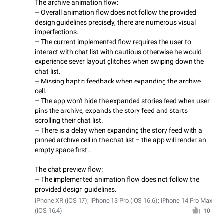
The archive animation flow:
– Overall animation flow does not follow the provided
design guidelines precisely, there are numerous visual
imperfections.
– The current implemented flow requires the user to
interact with chat list with cautious otherwise he would
experience sever layout glitches when swiping down the
chat list.
– Missing haptic feedback when expanding the archive
cell.
– The app won't hide the expanded stories feed when user
pins the archive, expands the story feed and starts
scrolling their chat list.
– There is a delay when expanding the story feed with a
pinned archive cell in the chat list – the app will render an
empty space first..
The chat preview flow:
– The implemented animation flow does not follow the
provided design guidelines.
iPhone XR (iOS 17); iPhone 13 Pro (iOS 16.6); iPhone 14 Pro Max
(iOS 16.4)
10