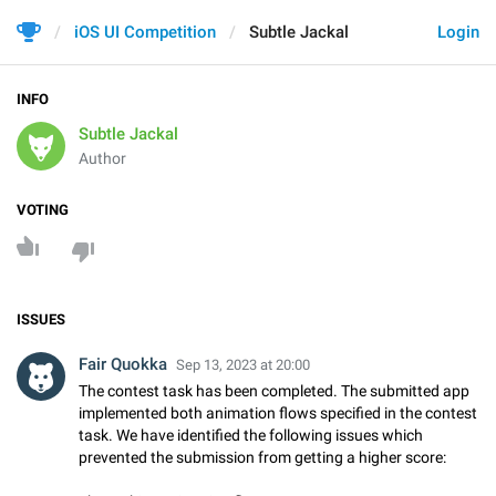
iOS UI Competition
Subtle Jackal
Login
INFO
Subtle Jackal
Author
VOTING
ISSUES
Fair Quokka
Sep 13, 2023 at 20:00
The contest task has been completed. The submitted app
implemented both animation flows specified in the contest
task. We have identified the following issues which
prevented the submission from getting a higher score: