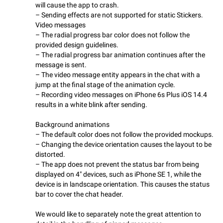
will cause the app to crash.
– Sending effects are not supported for static Stickers.
Video messages
– The radial progress bar color does not follow the
provided design guidelines.
– The radial progress bar animation continues after the
message is sent.
– The video message entity appears in the chat with a
jump at the final stage of the animation cycle.
– Recording video messages on iPhone 6s Plus iOS 14.4
results in a white blink after sending.
Background animations
– The default color does not follow the provided mockups.
– Changing the device orientation causes the layout to be
distorted.
– The app does not prevent the status bar from being
displayed on 4" devices, such as iPhone SE 1, while the
device is in landscape orientation. This causes the status
bar to cover the chat header.
We would like to separately note the great attention to