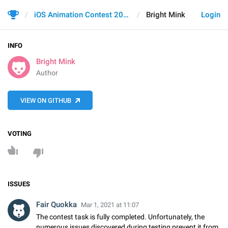
iOS Animation Contest 2021
Bright Mink
Login
INFO
Bright Mink
Author
VIEW ON GITHUB
VOTING
ISSUES
Fair Quokka
Mar 1, 2021 at 11:07
The contest task is fully completed. Unfortunately, the
numerous issues discovered during testing prevent it from