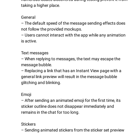
taking a higher place.
General
– The default speed of the message sending effects does
not follow the provided mockups.
– Users cannot interact with the app while any animation
is active.
Text messages
– When replying to messages, the text may escape the
message bubble.
– Replacing a link that has an Instant View page with a
general link preview will result in the message bubble
glitching and blinking.
Emoji
– After sending an animated emoji for the first time, its
sticker outline does not disappear immediately and
remains in the chat for too long.
Stickers
– Sending animated stickers from the sticker set preview