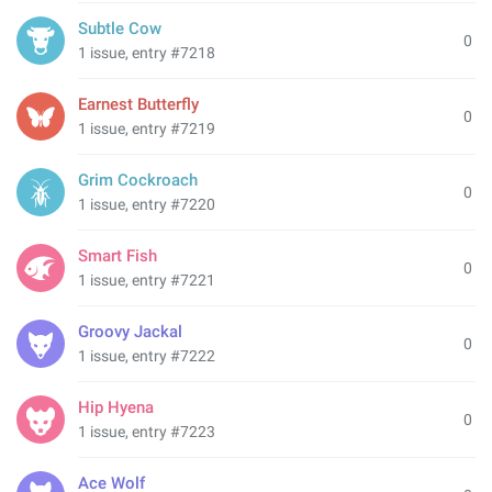
Subtle Cow
0
1 issue, entry #7218
Earnest Butterfly
0
1 issue, entry #7219
Grim Cockroach
0
1 issue, entry #7220
Smart Fish
0
1 issue, entry #7221
Groovy Jackal
0
1 issue, entry #7222
Hip Hyena
0
1 issue, entry #7223
Ace Wolf