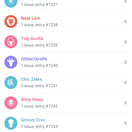
0
1 issue, entry #7237
Neat Lion
0
1 issue, entry #7238
Tidy Gorilla
0
1 issue, entry #7239
Gifted Giraffe
0
1 issue, entry #7240
Chic Zebra
0
1 issue, entry #7241
Witty Wasp
0
1 issue, entry #7242
Groovy Croc
0
1 issue, entry #7243