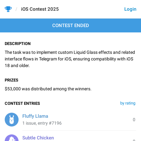
iOS Contest 2025
Login
CONTEST ENDED
DESCRIPTION
The task was to implement custom Liquid Glass effects and related
interface flows in Telegram for iOS, ensuring compatibility with iOS
18 and older.
PRIZES
$53,000 was distributed among the winners.
by rating
CONTEST ENTRIES
Fluffy Llama
0
1 issue, entry #7196
Subtle Chicken