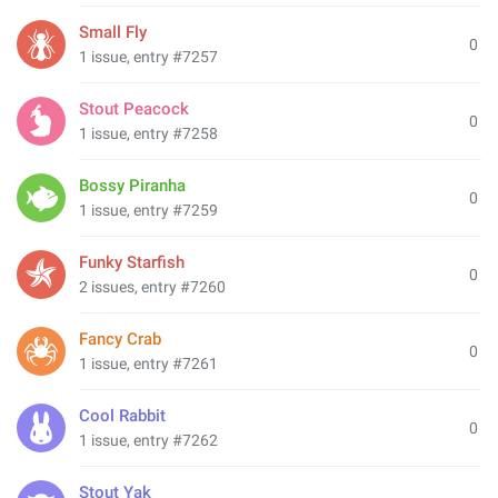
Small Fly
0
1 issue, entry #7257
Stout Peacock
0
1 issue, entry #7258
Bossy Piranha
0
1 issue, entry #7259
Funky Starfish
0
2 issues, entry #7260
Fancy Crab
0
1 issue, entry #7261
Cool Rabbit
0
1 issue, entry #7262
Stout Yak