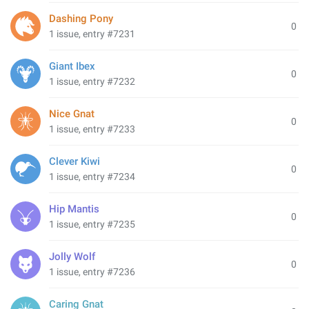
Dashing Pony
0
1 issue, entry #7231
Giant Ibex
0
1 issue, entry #7232
Nice Gnat
0
1 issue, entry #7233
Clever Kiwi
0
1 issue, entry #7234
Hip Mantis
0
1 issue, entry #7235
Jolly Wolf
0
1 issue, entry #7236
Caring Gnat