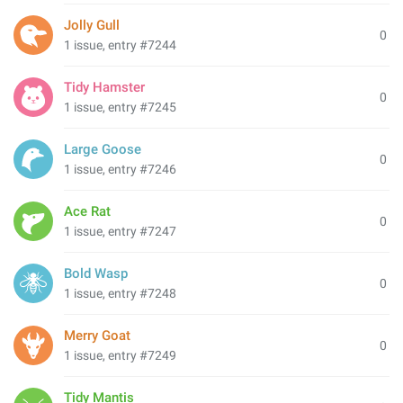
Jolly Gull
0
1 issue, entry #7244
Tidy Hamster
0
1 issue, entry #7245
Large Goose
0
1 issue, entry #7246
Ace Rat
0
1 issue, entry #7247
Bold Wasp
0
1 issue, entry #7248
Merry Goat
0
1 issue, entry #7249
Tidy Mantis