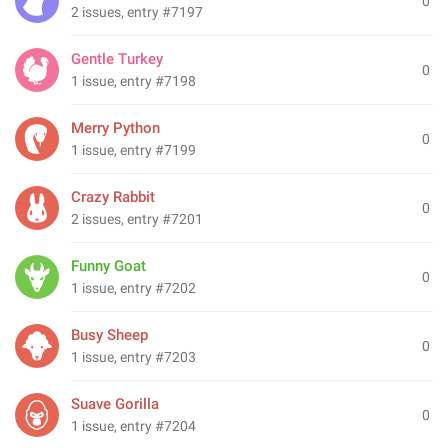
0
2 issues, entry #7197
Gentle Turkey
0
1 issue, entry #7198
Merry Python
0
1 issue, entry #7199
Crazy Rabbit
0
2 issues, entry #7201
Funny Goat
0
1 issue, entry #7202
Busy Sheep
0
1 issue, entry #7203
Suave Gorilla
0
1 issue, entry #7204