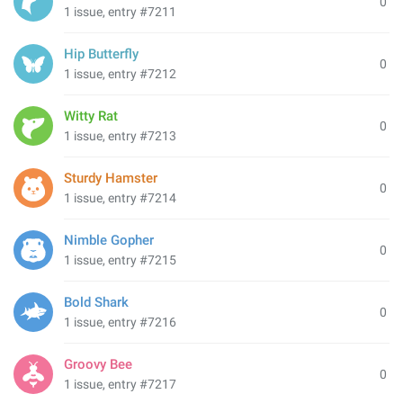
0
1 issue, entry #7211
Hip Butterfly
0
1 issue, entry #7212
Witty Rat
0
1 issue, entry #7213
Sturdy Hamster
0
1 issue, entry #7214
Nimble Gopher
0
1 issue, entry #7215
Bold Shark
0
1 issue, entry #7216
Groovy Bee
0
1 issue, entry #7217