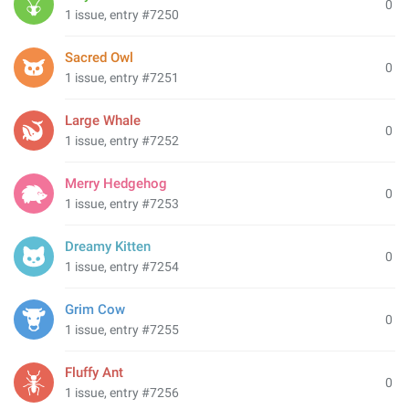
0
1 issue, entry #7250
Sacred Owl
0
1 issue, entry #7251
Large Whale
0
1 issue, entry #7252
Merry Hedgehog
0
1 issue, entry #7253
Dreamy Kitten
0
1 issue, entry #7254
Grim Cow
0
1 issue, entry #7255
Fluffy Ant
0
1 issue, entry #7256