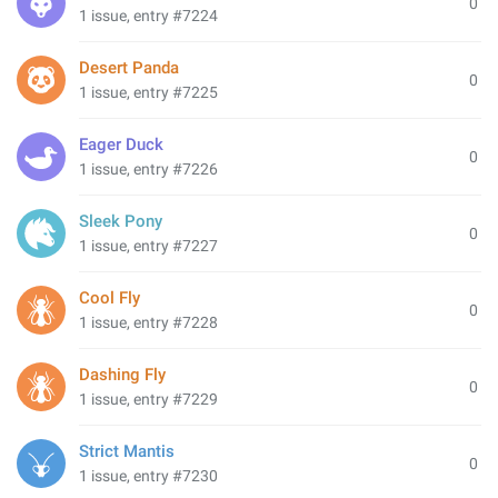
0
1 issue, entry #7224
Desert Panda
0
1 issue, entry #7225
Eager Duck
0
1 issue, entry #7226
Sleek Pony
0
1 issue, entry #7227
Cool Fly
0
1 issue, entry #7228
Dashing Fly
0
1 issue, entry #7229
Strict Mantis
0
1 issue, entry #7230