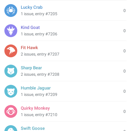
Lucky Crab
0
1 issue, entry #7205
Kind Goat
0
1 issue, entry #7206
Fit Hawk
0
2 issues, entry #7207
Sharp Bear
0
2 issues, entry #7208
Humble Jaguar
0
1 issue, entry #7209
Quirky Monkey
0
1 issue, entry #7210
Swift Goose