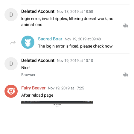
Deleted Account
Nov 18, 2019 at 18:58
D
login error; invalid ripples; filtering doesnt work; no
animations
Sacred Boar
Nov 19, 2019 at 09:48
The login error is fixed, please check now
Deleted Account
Nov 19, 2019 at 10:10
D
Nice!
Browser
Fairy Beaver
Nov 19, 2019 at 17:25
After reload page