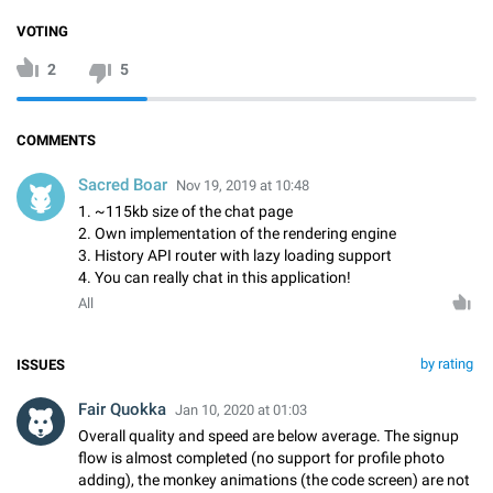
VOTING
2
5
COMMENTS
Sacred Boar
Nov 19, 2019 at 10:48
1. ~115kb size of the chat page
2. Own implementation of the rendering engine
3. History API router with lazy loading support
4. You can really chat in this application!
All
by rating
ISSUES
Fair Quokka
Jan 10, 2020 at 01:03
Overall quality and speed are below average. The signup
flow is almost completed (no support for profile photo
adding), the monkey animations (the code screen) are not