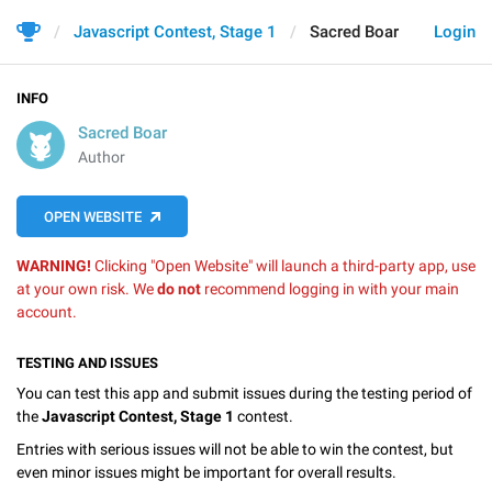
Javascript Contest, Stage 1
Sacred Boar
Login
INFO
Sacred Boar
Author
OPEN WEBSITE
WARNING!
Clicking "Open Website" will launch a third-party app, use
at your own risk. We
do not
recommend logging in with your main
account.
TESTING AND ISSUES
You can test this app and submit issues during the testing period of
the
Javascript Contest, Stage 1
contest.
Entries with serious issues will not be able to win the contest, but
even minor issues might be important for overall results.