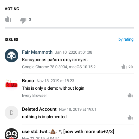
VOTING
3
by rating
ISSUES
Fair Mammoth
Jan 10, 2020 at 01:08
Конкурсная работа отсутствует.
Google Chrome 78.0.3904, macOS 10.15.2
20
Bruno
Nov 18, 2019 at 18:23
This is only a demo without login
Every Browser
Deleted Account
Nov 18, 2019 at 19:01
D
nothing is implemented
💩
use std::twit::
::*; [now with more utc+2/3]
Nov 22, 2019 at 04:54