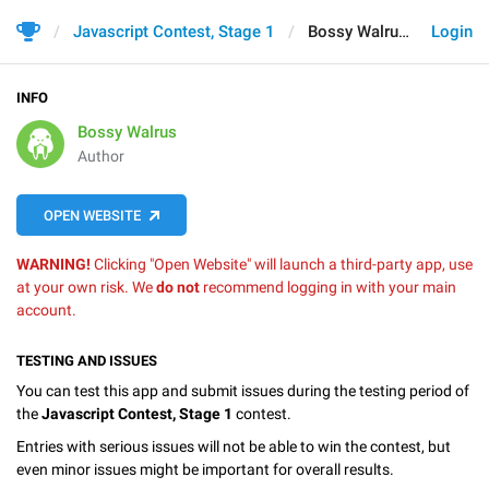
Javascript Contest, Stage 1
Bossy Walrus
Login
INFO
Bossy Walrus
Author
OPEN WEBSITE
WARNING!
Clicking "Open Website" will launch a third-party app, use
at your own risk. We
do not
recommend logging in with your main
account.
TESTING AND ISSUES
You can test this app and submit issues during the testing period of
the
Javascript Contest, Stage 1
contest.
Entries with serious issues will not be able to win the contest, but
even minor issues might be important for overall results.