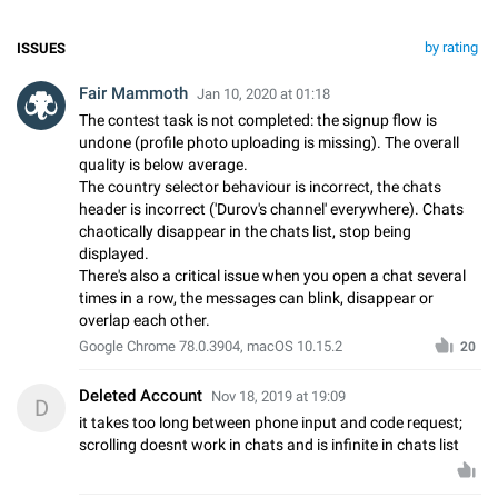
by rating
ISSUES
Fair Mammoth
Jan 10, 2020 at 01:18
The contest task is not completed: the signup flow is
undone (profile photo uploading is missing). The overall
quality is below average.
The country selector behaviour is incorrect, the chats
header is incorrect ('Durov's channel' everywhere). Chats
chaotically disappear in the chats list, stop being
displayed.
There's also a critical issue when you open a chat several
times in a row, the messages can blink, disappear or
overlap each other.
Google Chrome 78.0.3904, macOS 10.15.2
20
Deleted Account
Nov 18, 2019 at 19:09
D
it takes too long between phone input and code request;
scrolling doesnt work in chats and is infinite in chats list