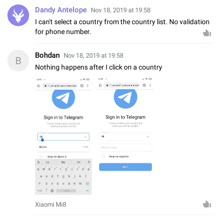
Dandy Antelope
Nov 18, 2019 at 19:58
I can't select a country from the country list. No validation
for phone number.
Bohdan
Nov 18, 2019 at 19:58
B
Nothing happens after I click on a country
Xiaomi Mi8