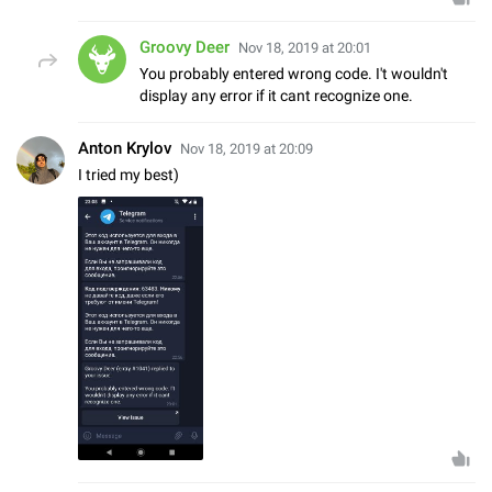
Groovy Deer
Nov 18, 2019 at 20:01
You probably entered wrong code. I't wouldn't
display any error if it cant recognize one.
Anton Krylov
Nov 18, 2019 at 20:09
I tried my best)