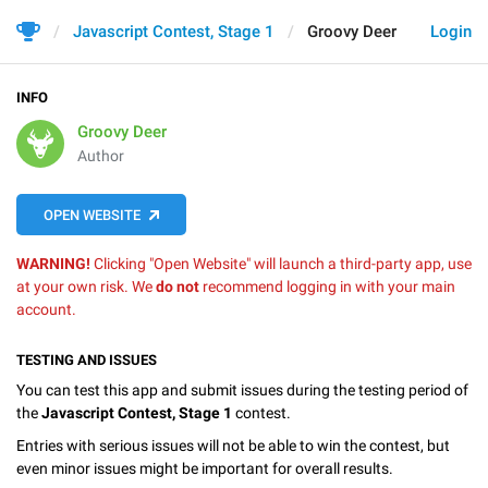
Javascript Contest, Stage 1
Groovy Deer
Login
INFO
Groovy Deer
Author
OPEN WEBSITE
WARNING!
Clicking "Open Website" will launch a third-party app, use
at your own risk. We
do not
recommend logging in with your main
account.
TESTING AND ISSUES
You can test this app and submit issues during the testing period of
the
Javascript Contest, Stage 1
contest.
Entries with serious issues will not be able to win the contest, but
even minor issues might be important for overall results.