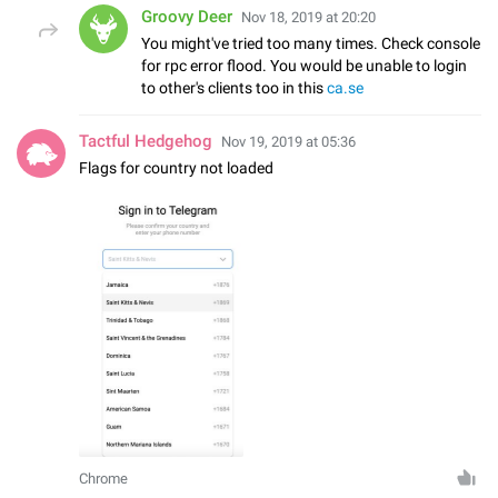
Groovy Deer
Nov 18, 2019 at 20:20
You might've tried too many times. Check console
for rpc error flood. You would be unable to login
to other's clients too in this
ca.se
Tactful Hedgehog
Nov 19, 2019 at 05:36
Flags for country not loaded
Chrome