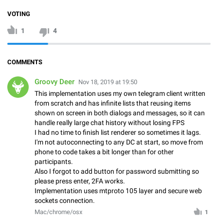
VOTING
1
4
COMMENTS
Groovy Deer
Nov 18, 2019 at 19:50
This implementation uses my own telegram client written
from scratch and has infinite lists that reusing items
shown on screen in both dialogs and messages, so it can
handle really large chat history without losing FPS
I had no time to finish list renderer so sometimes it lags.
I'm not autoconnecting to any DC at start, so move from
phone to code takes a bit longer than for other
participants.
Also I forgot to add button for password submitting so
please press enter, 2FA works.
Implementation uses mtproto 105 layer and secure web
sockets connection.
Mac/chrome/osx
1