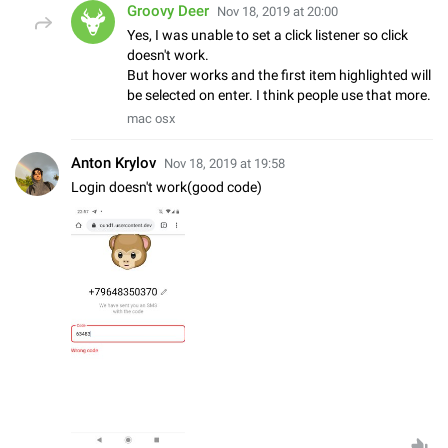
Groovy Deer
Nov 18, 2019 at 20:00
Yes, I was unable to set a click listener so click
doesn't work.
But hover works and the first item highlighted will
be selected on enter. I think people use that more.
mac osx
Anton Krylov
Nov 18, 2019 at 19:58
Login doesn't work(good code)