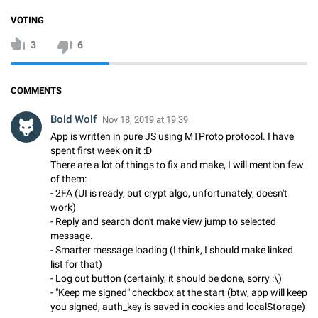
VOTING
3
6
COMMENTS
Bold Wolf
Nov 18, 2019 at 19:39
App is written in pure JS using MTProto protocol. I have
spent first week on it :D
There are a lot of things to fix and make, I will mention few
of them:
- 2FA (UI is ready, but crypt algo, unfortunately, doesn't
work)
- Reply and search don't make view jump to selected
message.
- Smarter message loading (I think, I should make linked
list for that)
- Log out button (certainly, it should be done, sorry :\)
- "Keep me signed" checkbox at the start (btw, app will keep
you signed, auth_key is saved in cookies and localStorage)