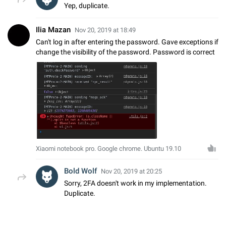
Yep, duplicate.
Ilia Mazan
Nov 20, 2019 at 18:49
Can't log in after entering the password. Gave exceptions if
change the visibility of the password. Password is correct
Xiaomi notebook pro. Google chrome. Ubuntu 19.10
Bold Wolf
Nov 20, 2019 at 20:25
Sorry, 2FA doesn't work in my implementation.
Duplicate.