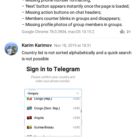
– 'Next' button appears instantly once the page is loaded;
– Missing action buttons on chat headers;
– Members counter blinks in groups and disappears;
– Missing profile photos of group members in groups.
Google Chrome 78.0.3904, macOS 10.15.2
21
Karim Karimov
Nov 18, 2019 at 18:31
Country list is not sorted alphabetically and a quick search
is not possible