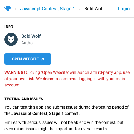
Javascript Contest, Stage 1
Bold Wolf
Login
INFO
Bold Wolf
Author
OPEN WEBSITE
WARNING!
Clicking "Open Website" will launch a third-party app, use
at your own risk. We
do not
recommend logging in with your main
account.
TESTING AND ISSUES
You can test this app and submit issues during the testing period of
the
Javascript Contest, Stage 1
contest.
Entries with serious issues will not be able to win the contest, but
even minor issues might be important for overall results.