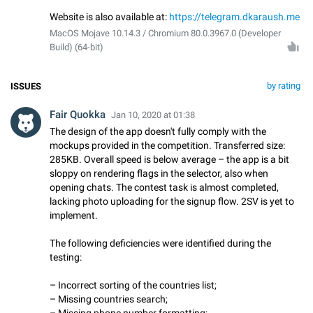
Website is also available at:
https://telegram.dkaraush.me
MacOS Mojave 10.14.3 / Chromium 80.0.3967.0 (Developer
Build) (64-bit)
by rating
ISSUES
Fair Quokka
Jan 10, 2020 at 01:38
The design of the app doesn't fully comply with the
mockups provided in the competition. Transferred size:
285KB. Overall speed is below average – the app is a bit
sloppy on rendering flags in the selector, also when
opening chats. The contest task is almost completed,
lacking photo uploading for the signup flow. 2SV is yet to
implement.
The following deficiencies were identified during the
testing:
– Incorrect sorting of the countries list;
– Missing countries search;
– Missing phone number formatting;