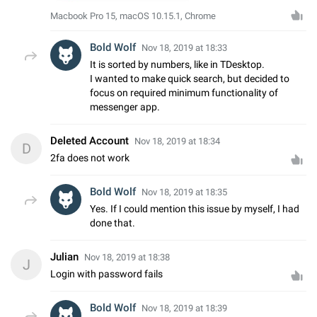
Macbook Pro 15, macOS 10.15.1, Chrome
Bold Wolf
Nov 18, 2019 at 18:33
It is sorted by numbers, like in TDesktop.
I wanted to make quick search, but decided to
focus on required minimum functionality of
messenger app.
Deleted Account
Nov 18, 2019 at 18:34
D
2fa does not work
Bold Wolf
Nov 18, 2019 at 18:35
Yes. If I could mention this issue by myself, I had
done that.
Julian
Nov 18, 2019 at 18:38
J
Login with password fails
Bold Wolf
Nov 18, 2019 at 18:39