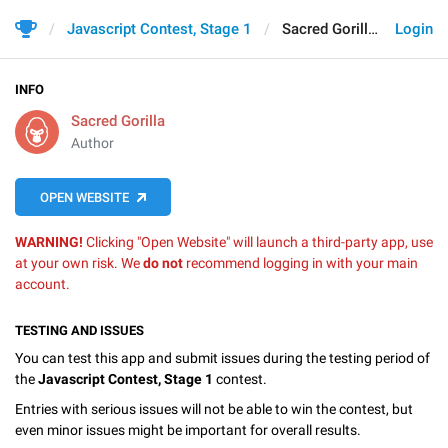
Javascript Contest, Stage 1
Sacred Gorilla
Login
INFO
Sacred Gorilla
Author
OPEN WEBSITE
WARNING!
Clicking "Open Website" will launch a third-party app, use
at your own risk. We
do not
recommend logging in with your main
account.
TESTING AND ISSUES
You can test this app and submit issues during the testing period of
the
Javascript Contest, Stage 1
contest.
Entries with serious issues will not be able to win the contest, but
even minor issues might be important for overall results.