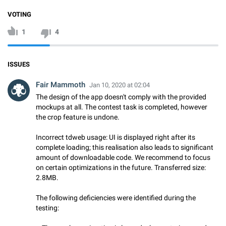
VOTING
1
4
ISSUES
Fair Mammoth
Jan 10, 2020 at 02:04
The design of the app doesn't comply with the provided
mockups at all. The contest task is completed, however
the crop feature is undone.
Incorrect tdweb usage: UI is displayed right after its
complete loading; this realisation also leads to significant
amount of downloadable code. We recommend to focus
on certain optimizations in the future. Transferred size:
2.8MB.
The following deficiencies were identified during the
testing: