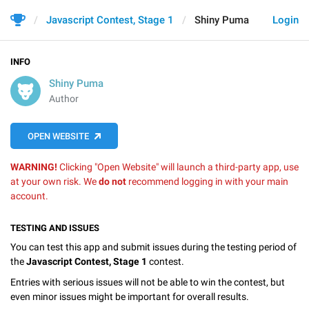
Javascript Contest, Stage 1
Shiny Puma
Login
INFO
Shiny Puma
Author
OPEN WEBSITE
WARNING!
Clicking "Open Website" will launch a third-party app, use
at your own risk. We
do not
recommend logging in with your main
account.
TESTING AND ISSUES
You can test this app and submit issues during the testing period of
the
Javascript Contest, Stage 1
contest.
Entries with serious issues will not be able to win the contest, but
even minor issues might be important for overall results.