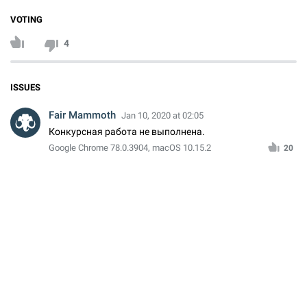
VOTING
4
ISSUES
Fair Mammoth
Jan 10, 2020 at 02:05
Конкурсная работа не выполнена.
Google Chrome 78.0.3904, macOS 10.15.2
20