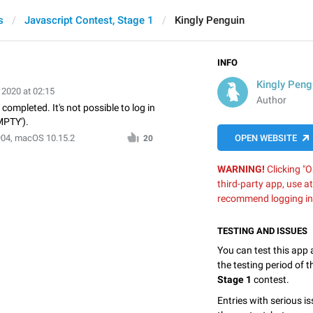
s
Javascript Contest, Stage 1
Kingly Penguin
INFO
Kingly Peng
 2020 at 02:15
Author
 completed. It's not possible to log in
MPTY').
904, macOS 10.15.2
OPEN WEBSITE
20
WARNING!
Clicking "O
third-party app, use a
recommend logging in
TESTING AND ISSUES
You can test this app
the testing period of 
Stage 1
contest.
Entries with serious is