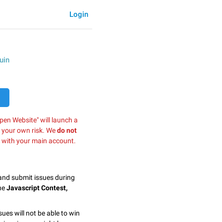
Login
uin
pen Website" will launch a
t your own risk. We
do not
 with your main account.
 and submit issues during
the
Javascript Contest,
sues will not be able to win