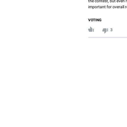
the contest, but even 
important for overall r
VOTING
3