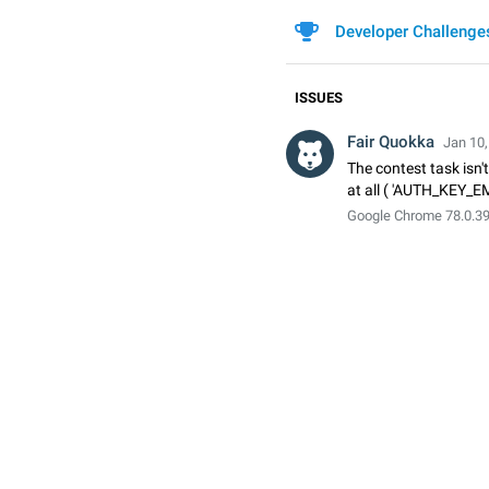
Developer Challenge
ISSUES
Fair Quokka
Jan 10,
The contest task isn't
at all ( 'AUTH_KEY_E
Google Chrome 78.0.3