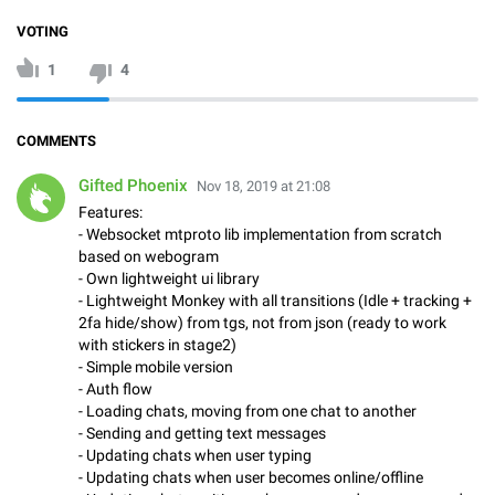
VOTING
1
4
COMMENTS
Gifted Phoenix
Nov 18, 2019 at 21:08
Features:
- Websocket mtproto lib implementation from scratch
based on webogram
- Own lightweight ui library
- Lightweight Monkey with all transitions (Idle + tracking +
2fa hide/show) from tgs, not from json (ready to work
with stickers in stage2)
- Simple mobile version
- Auth flow
- Loading chats, moving from one chat to another
- Sending and getting text messages
- Updating chats when user typing
- Updating chats when user becomes online/offline