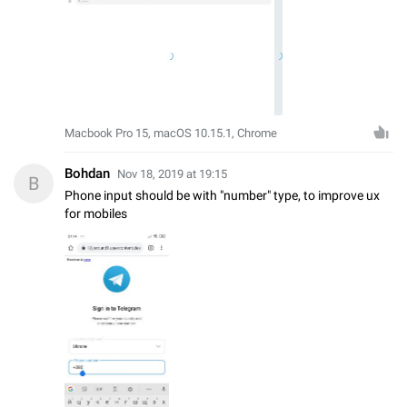
Macbook Pro 15, macOS 10.15.1, Chrome
Bohdan
Nov 18, 2019 at 19:15
B
Phone input should be with "number" type, to improve ux
for mobiles