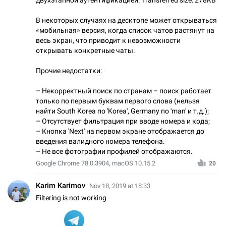
В некоторых случаях на десктопе может открываться
«мобильная» версия, когда список чатов растянут на
весь экран, что приводит к невозможности
открывать конкретные чаты.
Прочие недостатки:
– Некорректный поиск по странам – поиск работает
только по первым буквам первого слова (нельзя
найти South Korea по 'Korea', Germany по 'man' и т.д.);
– Отсутствует фильтрация при вводе номера и кода;
– Кнопка 'Next' на первом экране отображается до
введения валидного номера телефона.
– Не все фотографии профилей отображаются.
Google Chrome 78.0.3904, macOS 10.15.2
20
Karim Karimov
Nov 18, 2019 at 18:33
Filtering is not working