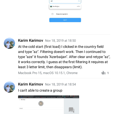
Karim Karimov
Nov 18, 2019 at 18:50
At the cold start (first load) I clicked in the country field
and type "az". Filtering doesn't work. Then I continued to
type "aze" it founds "Azerbaijan". After clear and retype "az",
it works correctly. I guess at the first filtering it requires at
least 3 letter limit, then disappears (limit).
Macbook Pro 15, macOS 10.15.1, Chrome
1
Karim Karimov
Nov 18, 2019 at 18:54
I can't able to create a group