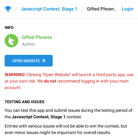
Javascript Contest, Stage 1
Gifted Phoenix
Login
INFO
Gifted Phoenix
Author
OPEN WEBSITE
WARNING!
Clicking "Open Website" will launch a third-party app, use
at your own risk. We
do not
recommend logging in with your main
account.
TESTING AND ISSUES
You can test this app and submit issues during the testing period of
the
Javascript Contest, Stage 1
contest.
Entries with serious issues will not be able to win the contest, but
even minor issues might be important for overall results.