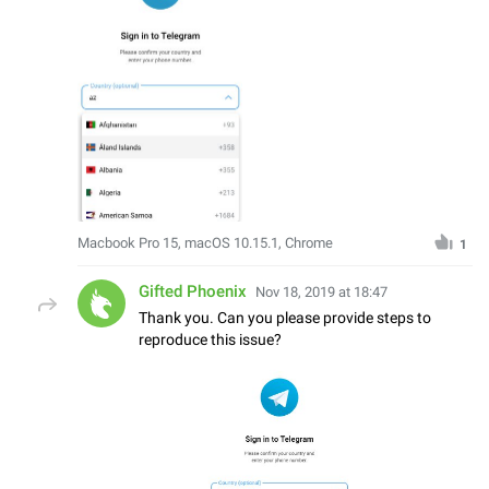
Macbook Pro 15, macOS 10.15.1, Chrome
1
Gifted Phoenix
Nov 18, 2019 at 18:47
Thank you. Can you please provide steps to
reproduce this issue?