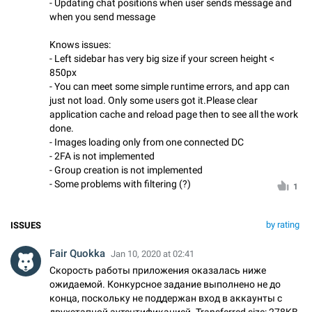
- Updating chat positions when user sends message and
when you send message
Knows issues:
- Left sidebar has very big size if your screen height <
850px
- You can meet some simple runtime errors, and app can
just not load. Only some users got it.Please clear
application cache and reload page then to see all the work
done.
- Images loading only from one connected DC
- 2FA is not implemented
- Group creation is not implemented
- Some problems with filtering (?)
1
by rating
ISSUES
Fair Quokka
Jan 10, 2020 at 02:41
Скорость работы приложения оказалась ниже
ожидаемой. Конкурсное задание выполнено не до
конца, поскольку не поддержан вход в аккаунты с
двухэтапной аутентификацией. Transferred size: 278KB