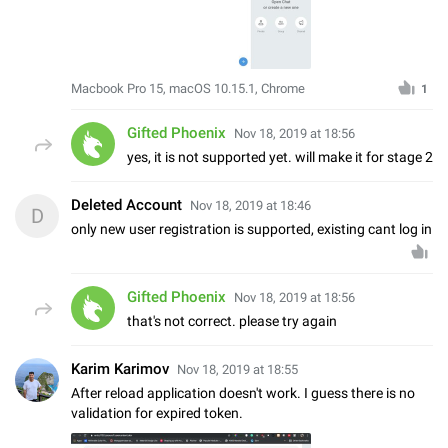
Macbook Pro 15, macOS 10.15.1, Chrome
1
Gifted Phoenix
Nov 18, 2019 at 18:56
yes, it is not supported yet. will make it for stage 2
Deleted Account
Nov 18, 2019 at 18:46
D
only new user registration is supported, existing cant log in
Gifted Phoenix
Nov 18, 2019 at 18:56
that's not correct. please try again
Karim Karimov
Nov 18, 2019 at 18:55
After reload application doesn't work. I guess there is no
validation for expired token.