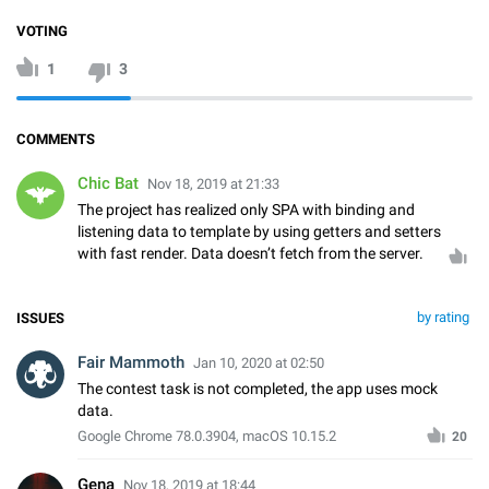
VOTING
1
3
COMMENTS
Chic Bat
Nov 18, 2019 at 21:33
The project has realized only SPA with binding and
listening data to template by using getters and setters
with fast render. Data doesn’t fetch from the server.
by rating
ISSUES
Fair Mammoth
Jan 10, 2020 at 02:50
The contest task is not completed, the app uses mock
data.
Google Chrome 78.0.3904, macOS 10.15.2
20
Gena
Nov 18, 2019 at 18:44