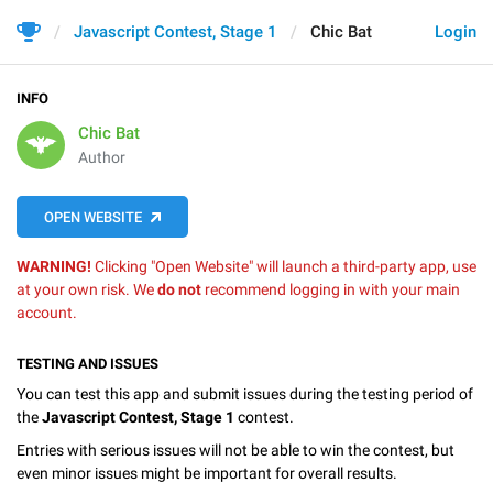
Javascript Contest, Stage 1
Chic Bat
Login
INFO
Chic Bat
Author
OPEN WEBSITE
WARNING!
Clicking "Open Website" will launch a third-party app, use
at your own risk. We
do not
recommend logging in with your main
account.
TESTING AND ISSUES
You can test this app and submit issues during the testing period of
the
Javascript Contest, Stage 1
contest.
Entries with serious issues will not be able to win the contest, but
even minor issues might be important for overall results.