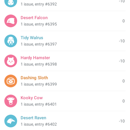
-10
1 issue, entry #6392
Desert Falcon
0
1 issue, entry #6395
Tidy Walrus
-10
1 issue, entry #6397
Hardy Hamster
-10
1 issue, entry #6398
Dashing Sloth
0
1 issue, entry #6399
Kooky Cow
0
1 issue, entry #6401
Desert Raven
-10
1 issue, entry #6402