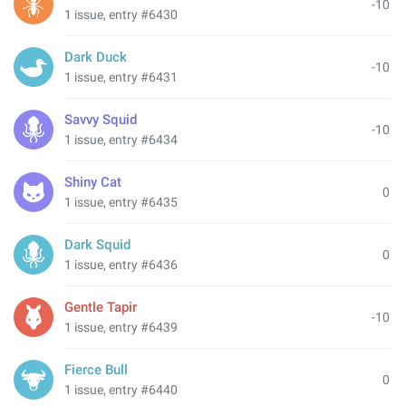
-10
1 issue, entry #6430
Dark Duck
-10
1 issue, entry #6431
Savvy Squid
-10
1 issue, entry #6434
Shiny Cat
0
1 issue, entry #6435
Dark Squid
0
1 issue, entry #6436
Gentle Tapir
-10
1 issue, entry #6439
Fierce Bull
0
1 issue, entry #6440