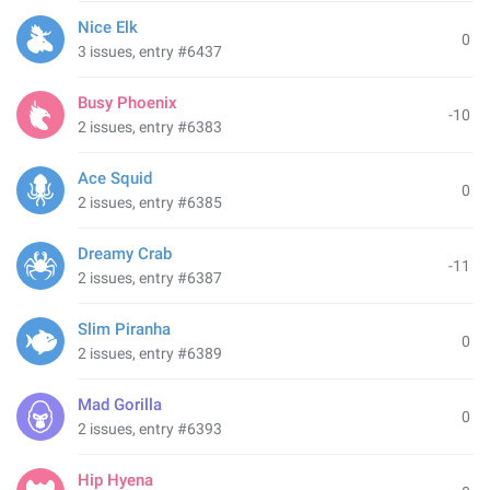
Nice Elk
0
3 issues, entry #6437
Busy Phoenix
-10
2 issues, entry #6383
Ace Squid
0
2 issues, entry #6385
Dreamy Crab
-11
2 issues, entry #6387
Slim Piranha
0
2 issues, entry #6389
Mad Gorilla
0
2 issues, entry #6393
Hip Hyena