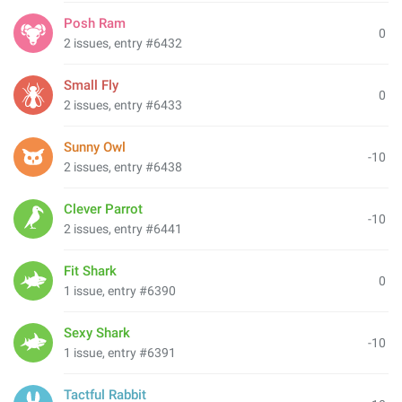
Posh Ram
0
2 issues, entry #6432
Small Fly
0
2 issues, entry #6433
Sunny Owl
-10
2 issues, entry #6438
Clever Parrot
-10
2 issues, entry #6441
Fit Shark
0
1 issue, entry #6390
Sexy Shark
-10
1 issue, entry #6391
Tactful Rabbit