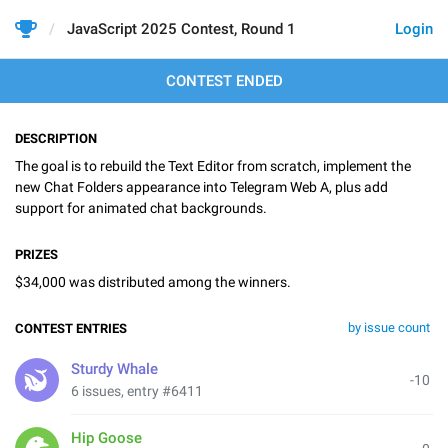
JavaScript 2025 Contest, Round 1
Login
CONTEST ENDED
DESCRIPTION
The goal is to rebuild the Text Editor from scratch, implement the
new Chat Folders appearance into Telegram Web A, plus add
support for animated chat backgrounds.
PRIZES
$34,000 was distributed among the winners.
by issue count
CONTEST ENTRIES
Sturdy Whale
-10
6 issues, entry #6411
Hip Goose