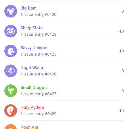
Big Ram
0
1 issue, entry #6420
Sharp Sloth
-10
1 issue, entry #6423
Savvy Unicorn
-10
1 issue, entry #6425
Night Wasp
0
1 issue, entry #6426
Small Dragon
0
1 issue, entry #6427
Holy Python
-10
1 issue, entry #6429
Posh Ant