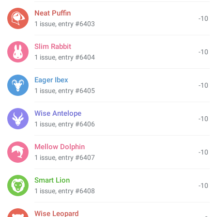
Neat Puffin
-10
1 issue, entry #6403
Slim Rabbit
-10
1 issue, entry #6404
Eager Ibex
-10
1 issue, entry #6405
Wise Antelope
-10
1 issue, entry #6406
Mellow Dolphin
-10
1 issue, entry #6407
Smart Lion
-10
1 issue, entry #6408
Wise Leopard