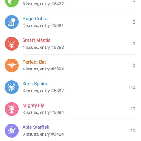
0
6 issues, entry #6422
Huge Cobra
0
4 issues, entry #6381
Smart Mantis
0
4 issues, entry #6388
Perfect Bat
0
4 issues, entry #6394
Keen Spider
-10
3 issues, entry #6382
Mighty Fly
-10
3 issues, entry #6384
Able Starfish
-10
3 issues, entry #6424