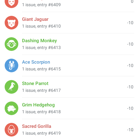
0
1 issue, entry #6409
Giant Jaguar
-10
1 issue, entry #6410
Dashing Monkey
-10
1 issue, entry #6413
Ace Scorpion
-10
1 issue, entry #6415
Stone Parrot
-10
1 issue, entry #6417
Grim Hedgehog
-10
1 issue, entry #6418
Sacred Gorilla
-10
1 issue, entry #6419