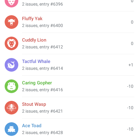
0
2 issues, entry #6396
Fluffy Yak
0
2 issues, entry #6400
Cuddly Lion
0
2 issues, entry #6412
Tactful Whale
+1
2 issues, entry #6414
Caring Gopher
-10
2 issues, entry #6416
Stout Wasp
-10
2 issues, entry #6421
Ace Toad
-10
2 issues, entry #6428