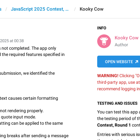
s
JavaScript 2025 Contest, Round 1
Kooky Cow
INFO
Kooky Cow
 2025 at 00:38
Author
 not completed. The app only
 the required features specified in
OPEN WEBSITE
submission, we identified the
WARNING!
Clicking "O
third-party app, use a
recommend logging in
text causes certain formatting
TESTING AND ISSUES
not rendering properly.
You can test this app
t quote input mode.
the testing period of 
ting can be applied to the same
Contest, Round 1
cont
Entries with serious is
ng breaks after sending a message