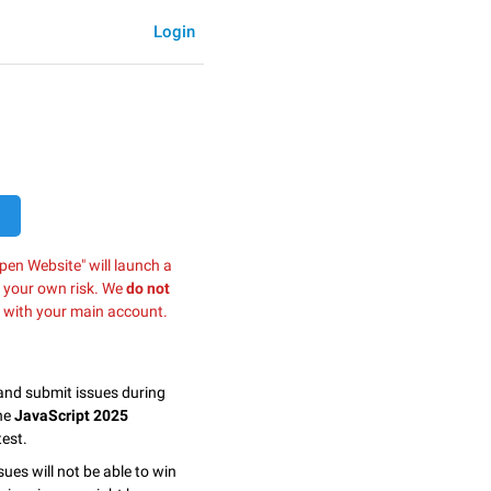
Login
pen Website" will launch a
t your own risk. We
do not
 with your main account.
 and submit issues during
the
JavaScript 2025
est.
sues will not be able to win