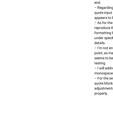
end.
– Regarding t
quote inpu
appears to 
– As for the
reproduce t
formatting b
under speci
details.
– I’m not en
point, as m
seems to be
testing.
– I will add
monospaced 
– For the se
quote blocks
adjustments
properly.