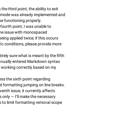
he third point, the ability to exit
t mode was already implemented and
be functioning properly.
 fourth point, I was unable to
he issue with monospaced
eing applied twice; if this occurs
fic conditions, please provide more
tirely sure what is meant by the fifth
anually-entered Markdown syntax
 working correctly based on my
ress the sixth point regarding
formatting jumping on line breaks.
venth issue, it currently affects
 only — I’ll make the necessary
 to limit formatting removal scope