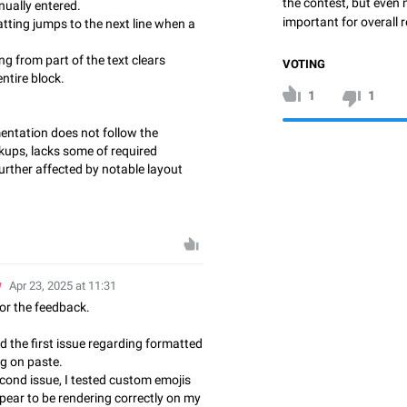
the contest, but even 
nually entered.
important for overall r
ting jumps to the next line when a
g from part of the text clears
VOTING
ntire block.
1
1
entation does not follow the
ups, lacks some of required
 further affected by notable layout
w
Apr 23, 2025 at 11:31
or the feedback.
ed the first issue regarding formatted
ng on paste.
econd issue, I tested custom emojis
pear to be rendering correctly on my