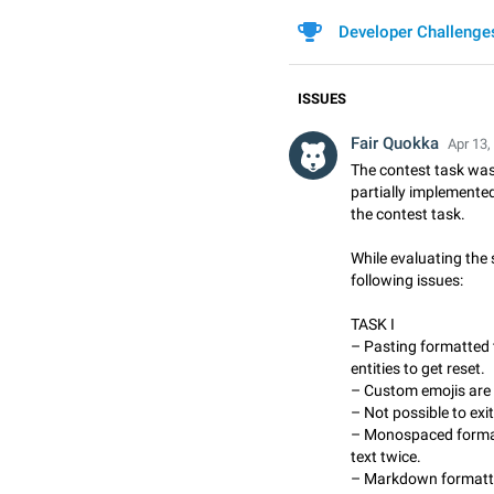
Developer Challenge
ISSUES
Fair Quokka
Apr 13,
The contest task was
partially implemented
the contest task.
While evaluating the 
following issues:
TASK I
– Pasting formatted 
entities to get reset.
– Custom emojis are 
– Not possible to exi
– Monospaced format
text twice.
– Markdown formatti