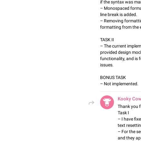
if the syntax was ma
– Monospaced format
line break is added.
– Removing formattin
formatting from the e
TASK II
– The current implem
provided design mock
functionality, and is
issues.
BONUS TASK
– Not implemented.
Kooky Co
Thank you f
Task I
– I have fix
text resetti
– For the s
and they ap