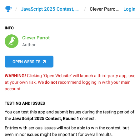
JavaScript 2025 Contest, Round 1
Clever Parrot
Login
INFO
Clever Parrot
Author
OPEN WEBSITE
WARNING!
Clicking "Open Website" will launch a third-party app, use
at your own risk. We
do not
recommend logging in with your main
account.
TESTING AND ISSUES
You can test this app and submit issues during the testing period of
the
JavaScript 2025 Contest, Round 1
contest.
Entries with serious issues will not be able to win the contest, but
even minor issues might be important for overall results.