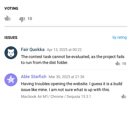
VOTING
10
by rating
ISSUES
Fair Quokka
Apr 13, 2025 at 00:22
The contest task cannot be evaluated, as the project fails
to run from the dist folder.
10
Able Starfish
Mar 30, 2025 at 21:36
Having troubles opening the website. I guess it is a build
issue like mine. I am not sure what is up with this.
Macbook Air M1/ Chrome / Sequoia 15.3.1