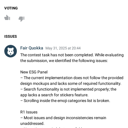
VOTING
ISSUES
Fair Quokka
May 31, 2025 at 20:44
The contest task has not been completed. While evaluating
the submission, we identified the following issues:
New ESG Panel
– The current implementation does not follow the provided
design mockups and lacks some of required functionality.
– Search functionality is not implemented properly; the
app lacks a search for stickers feature.
– Scrolling inside the emoji categories list is broken.
R1 Issues
– Most issues and design inconsistencies remain
unaddressed.