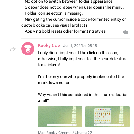
– No option to switch between folder appearance.
– Sidebar does not collapse when user opens the menu.
– Folder icon selection is missing.
– Navigating the cursor inside a code-formatted entity or
quote blocks causes visual artifacts.
– Applying bold resets other formatting styles.
Kooky Cow
Jun 1, 2025 at 08:18
I only didn’t implement the click on this icon;
otherwise, I fully implemented the search feature
for stickers!
I’m the only one who properly implemented the
markdown editor.
Why wasn’t this considered in the final evaluation
at all?
Mac Book / Chrome / Ubuntu 22