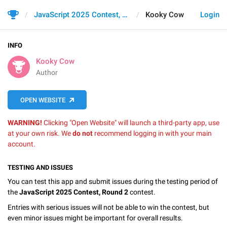
JavaScript 2025 Contest, Round 2
Kooky Cow
Login
INFO
Kooky Cow
Author
OPEN WEBSITE
WARNING!
Clicking "Open Website" will launch a third-party app, use
at your own risk. We
do not
recommend logging in with your main
account.
TESTING AND ISSUES
You can test this app and submit issues during the testing period of
the
JavaScript 2025 Contest, Round 2
contest.
Entries with serious issues will not be able to win the contest, but
even minor issues might be important for overall results.