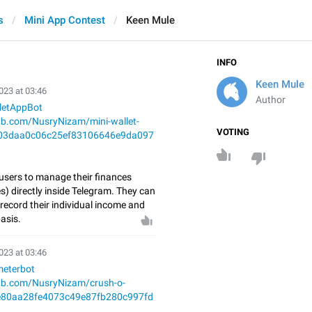
s
Mini App Contest
Keen Mule
INFO
Keen Mule
023 at 03:46
Author
lletAppBot
hub.com/NusryNizam/mini-wallet-
VOTING
03daa0c06c25ef83106646e9da097
 users to manage their finances
) directly inside Telegram. They can
record their individual income and
asis.
023 at 03:46
meterbot
hub.com/NusryNizam/crush-o-
e80aa28fe4073c49e87fb280c997fd