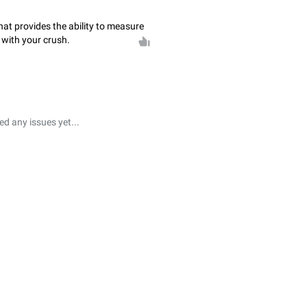
that provides the ability to measure
 with your crush.
 any issues yet...