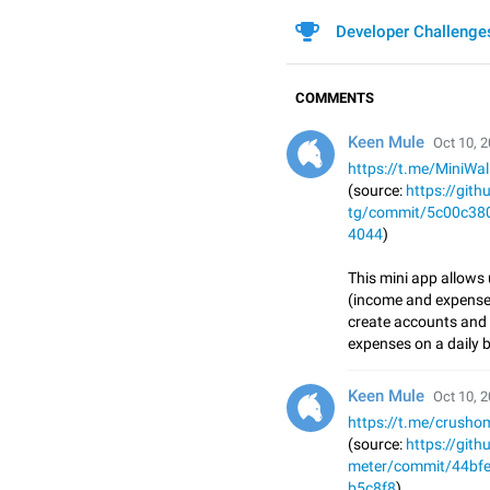
Developer Challenge
COMMENTS
Keen Mule
Oct 10, 2
https://t.me/MiniWa
(source:
https://git
tg/commit/5c00c38
4044
)
This mini app allows
(income and expenses
create accounts and 
expenses on a daily b
Keen Mule
Oct 10, 2
https://t.me/crusho
(source:
https://git
meter/commit/44bf
b5c8f8
)