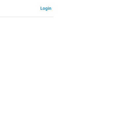
Login