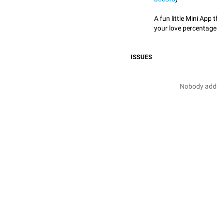
A fun little Mini App 
your love percentage
ISSUES
Nobody added