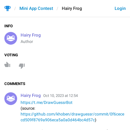
Mini App Contest
Hairy Frog
Login
INFO
Hairy Frog
Author
VOTING
COMMENTS
Hairy Frog
Oct 10, 2023 at 12:54
https://t.me/DrawGuessrBot
(source:
https://github.com/khoben/drawguessr/commit/0f6cece
cd509f8769a906eca5a0a0d464bc4d57c
)