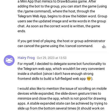
a Mini App that mimics to Draw&Guess game. After
adding the bot to the group, you can start the game (using
the /game command), where the host, through the
Telegram Web App, begins to draw the hidden word. Group
users see the updated image and write words in the group
chat. As soon as the correct word is written, the game
ends.
If you get tired of playing, the host or group administrator
can cancel the game using the /cancel command.
Hairy Frog
Oct 29, 2023 at 13:53
For myself, I decided to delegate some bot functionality to
the Telegram web app, which wouldn't be very convenient
inside a chatbot (since I don't have enough strong
frontend skills to build a full-fledged web app
🤓
).
I would also like to mention the issue of scrolling on mobile
devices while expanded, the slide-down gesture tries to
minimize and close the app, which is not good for drawing
apps. A stable expanded state can be achieved by trying to
slide up from the bottom several times (it should work on