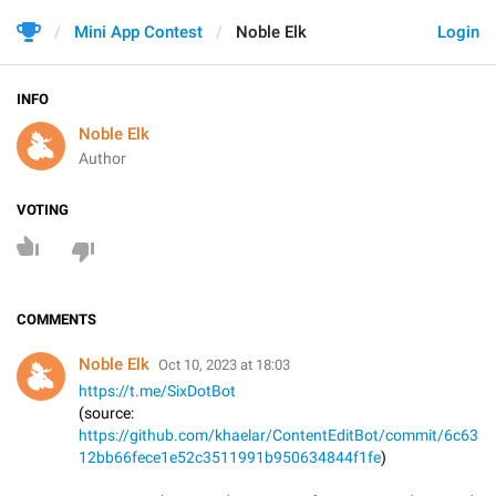
Mini App Contest
Noble Elk
Login
INFO
Noble Elk
Author
VOTING
COMMENTS
Noble Elk
Oct 10, 2023 at 18:03
https://t.me/SixDotBot
(source:
https://github.com/khaelar/ContentEditBot/commit/6c63
12bb66fece1e52c3511991b950634844f1fe
)