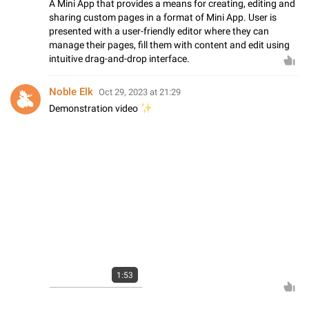
A Mini App that provides a means for creating, editing and
sharing custom pages in a format of Mini App. User is
presented with a user-friendly editor where they can
manage their pages, fill them with content and edit using
intuitive drag-and-drop interface.
Noble Elk
Oct 29, 2023 at 21:29
✨
Demonstration video
1:53