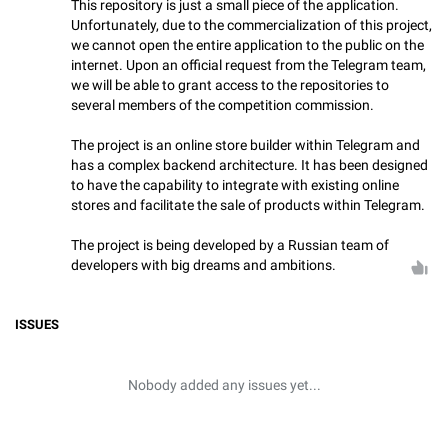
This repository is just a small piece of the application.
Unfortunately, due to the commercialization of this project,
we cannot open the entire application to the public on the
internet. Upon an official request from the Telegram team,
we will be able to grant access to the repositories to
several members of the competition commission.
The project is an online store builder within Telegram and
has a complex backend architecture. It has been designed
to have the capability to integrate with existing online
stores and facilitate the sale of products within Telegram.
The project is being developed by a Russian team of
developers with big dreams and ambitions.
ISSUES
Nobody added any issues yet...