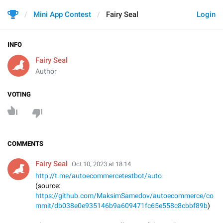
Mini App Contest
Fairy Seal
Login
INFO
Fairy Seal
Author
VOTING
COMMENTS
Fairy Seal
Oct 10, 2023 at 18:14
http://t.me/autoecommercetestbot/auto
(source:
https://github.com/MaksimSamedov/autoecommerce/co
mmit/db038e0e935146b9a609471fc65e558c8cbbf89b
)