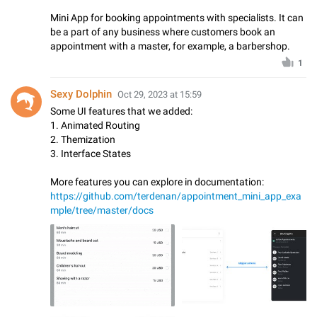
Mini App for booking appointments with specialists. It can
be a part of any business where customers book an
appointment with a master, for example, a barbershop.
1
Sexy Dolphin
Oct 29, 2023 at 15:59
Some UI features that we added:
1. Animated Routing
2. Themization
3. Interface States
More features you can explore in documentation:
https://github.com/terdenan/appointment_mini_app_exa
mple/tree/master/docs