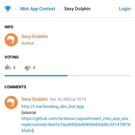
Mini App Contest
Sexy Dolphin
Login
INFO
Sexy Dolphin
Author
VOTING
4
4
COMMENTS
Sexy Dolphin
Oct 10, 2023 at 19:15
http://t.me/booking_dev_bot/app
(source:
https://github.com/terdenan/appointment_mini_app_exa
mple/commit/8ad1b7ecd4800e40896665d49c35147f876
6fa6c
)