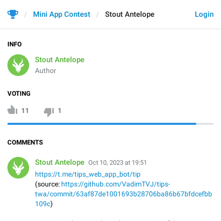
Mini App Contest
Stout Antelope
Login
INFO
Stout Antelope
Author
VOTING
11
1
COMMENTS
Stout Antelope
Oct 10, 2023 at 19:51
https://t.me/tips_web_app_bot/tip
(source:
https://github.com/VadimTVJ/tips-
twa/commit/63af87de1001693b28706ba86b67bfdcefbb
109c
)