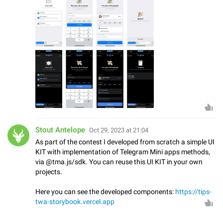
Stout Antelope
Oct 29, 2023 at 21:04
As part of the contest I developed from scratch a simple UI
KIT with implementation of Telegram Mini apps methods,
via @tma.js/sdk. You can reuse this UI KIT in your own
projects.
Here you can see the developed components:
https://tips-
twa-storybook.vercel.app