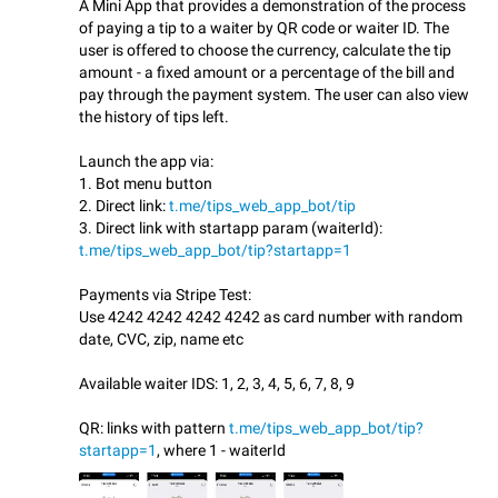
A Mini App that provides a demonstration of the process
of paying a tip to a waiter by QR code or waiter ID. The
user is offered to choose the currency, calculate the tip
amount - a fixed amount or a percentage of the bill and
pay through the payment system. The user can also view
the history of tips left.
Launch the app via:
1. Bot menu button
2. Direct link:
t.me/tips_web_app_bot/tip
3. Direct link with startapp param (waiterId):
t.me/tips_web_app_bot/tip?startapp=1
Payments via Stripe Test:
Use 4242 4242 4242 4242 as card number with random
date, CVC, zip, name etc
Available waiter IDS: 1, 2, 3, 4, 5, 6, 7, 8, 9
QR: links with pattern
t.me/tips_web_app_bot/tip?
startapp=1
, where 1 - waiterId