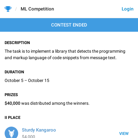
ML Competition
Login
CONTEST ENDED
DESCRIPTION
The task is to implement a library that detects the programming
and markup language of code snippets from message text.
DURATION
October 5 – October 15
PRIZES
$40,000
was distributed among the winners.
II
PLACE
Sturdy Kangaroo
VIEW
$4,000