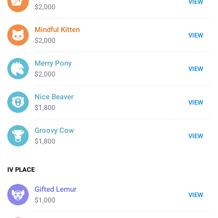
VIEW
$2,000
Mindful Kitten
VIEW
$2,000
Merry Pony
VIEW
$2,000
Nice Beaver
VIEW
$1,800
Groovy Cow
VIEW
$1,800
IV
PLACE
Gifted Lemur
VIEW
$1,000