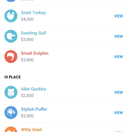
Giant Turkey
VIEW
$4,000
Dashing Gull
VIEW
$3,900
Small Dolphin
VIEW
$3,800
III
PLACE
Able Quokka
VIEW
$2,000
Stylish Puffin
VIEW
$2,000
Witty Snail