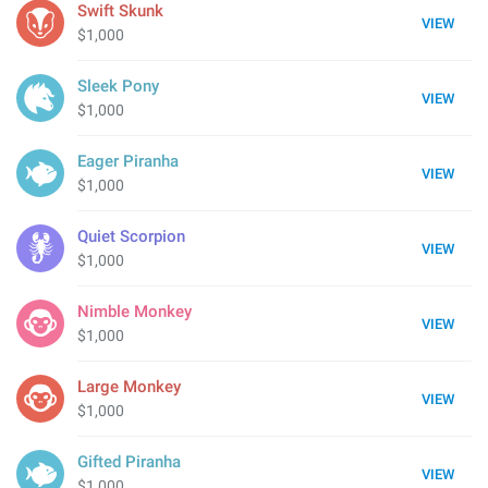
Swift Skunk
VIEW
$1,000
Sleek Pony
VIEW
$1,000
Eager Piranha
VIEW
$1,000
Quiet Scorpion
VIEW
$1,000
Nimble Monkey
VIEW
$1,000
Large Monkey
VIEW
$1,000
Gifted Piranha
VIEW
$1,000