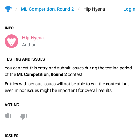
ML Competition, Round 2
Hip Hyena
Login
INFO
Hip Hyena
Author
TESTING AND ISSUES
You can test this entry and submit issues during the testing period
of the
ML Competition, Round 2
contest.
Entries with serious issues will not be able to win the contest, but
even minor issues might be important for overall results.
VOTING
ISSUES