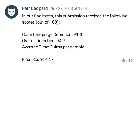
Fair Leopard
Nov 28, 2023 at 17:03
In our final tests, this submission received the following
scores (out of 100):
Code Language Detection: 91.3
Overall Detection: 94.7
Average Time: 2.4ms per sample
Final Score: 42.7
10