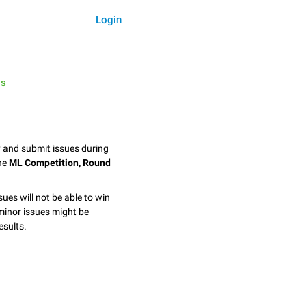
Login
is
y and submit issues during
the
ML Competition, Round
sues will not be able to win
minor issues might be
esults.