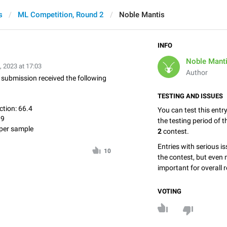
s
ML Competition, Round 2
Noble Mantis
INFO
Noble Mant
, 2023 at 17:03
Author
is submission received the following
TESTING AND ISSUES
tion: 66.4
You can test this entr
.9
the testing period of 
per sample
2
contest.
Entries with serious is
10
the contest, but even 
important for overall r
VOTING