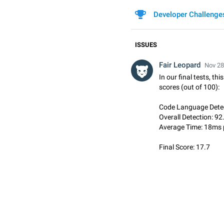
Developer Challenge
ISSUES
Fair Leopard
Nov 28
In our final tests, th
scores (out of 100):
Code Language Detec
Overall Detection: 92
Average Time: 18ms 
Final Score: 17.7