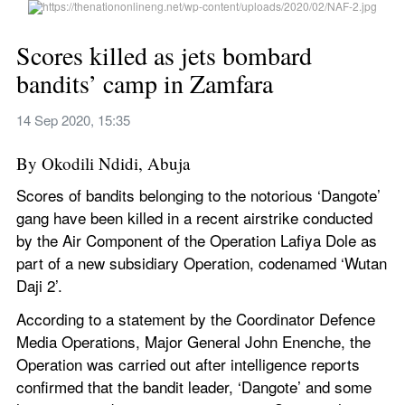
Scores killed as jets bombard 
bandits’ camp in Zamfara
14 Sep 2020, 15:35
By Okodili Ndidi, Abuja
Scores of bandits belonging to the notorious ‘Dangote’ 
gang have been killed in a recent airstrike conducted 
by the Air Component of the Operation Lafiya Dole as 
part of a new subsidiary Operation, codenamed ‘Wutan 
Daji 2’.
According to a statement by the Coordinator Defence 
Media Operations, Major General John Enenche, the 
Operation was carried out after intelligence reports 
confirmed that the bandit leader, ‘Dangote’ and some 