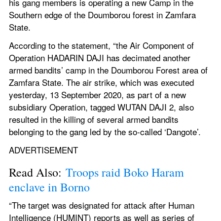
his gang members is operating a new Camp in the 
Southern edge of the Doumborou forest in Zamfara 
State.
According to the statement, “the Air Component of 
Operation HADARIN DAJI has decimated another 
armed bandits’ camp in the Doumborou Forest area of 
Zamfara State. The air strike, which was executed 
yesterday, 13 September 2020, as part of a new 
subsidiary Operation, tagged WUTAN DAJI 2, also 
resulted in the killing of several armed bandits 
belonging to the gang led by the so-called ‘Dangote’.
ADVERTISEMENT
Read Also: 
Troops raid Boko Haram 
enclave in Borno
“The target was designated for attack after Human 
Intelligence (HUMINT) reports as well as series of 