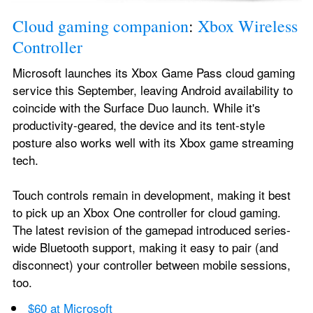
Cloud gaming companion
: 
Xbox Wireless 
Controller
Microsoft launches its Xbox Game Pass cloud gaming 
service this September, leaving Android availability to 
coincide with the Surface Duo launch. While it's 
productivity-geared, the device and its tent-style 
posture also works well with its Xbox game streaming 
tech.
Touch controls remain in development, making it best 
to pick up an Xbox One controller for cloud gaming. 
The latest revision of the gamepad introduced series-
wide Bluetooth support, making it easy to pair (and 
disconnect) your controller between mobile sessions, 
too.
$60 at Microsoft