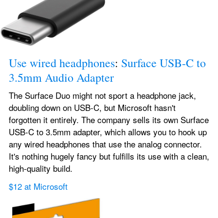
Use wired headphones
: 
Surface USB-C to 
3.5mm Audio Adapter
The Surface Duo might not sport a headphone jack, 
doubling down on USB-C, but Microsoft hasn't 
forgotten it entirely. The company sells its own Surface 
USB-C to 3.5mm adapter, which allows you to hook up 
any wired headphones that use the analog connector. 
It's nothing hugely fancy but fulfills its use with a clean, 
high-quality build.
$12 at Microsoft