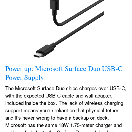
Power up
: 
Microsoft Surface Duo USB-C 
Power Supply
The Microsoft Surface Duo ships charges over USB-C, 
with the expected USB-C cable and wall adapter, 
included inside the box. The lack of wireless charging 
support means you're reliant on that physical tether, 
and it's never wrong to have a backup on deck. 
Microsoft has the same 18W 1.75-meter charger and 