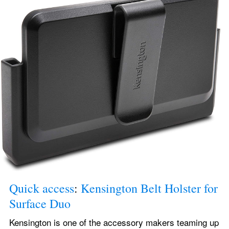
Quick access
: 
Kensington Belt Holster for 
Surface Duo
Kensington is one of the accessory makers teaming up 