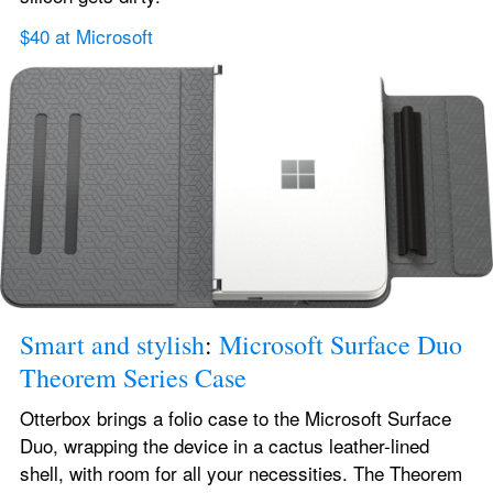
$40 at Microsoft
Smart and stylish
: 
Microsoft Surface Duo 
Theorem Series Case
Otterbox brings a folio case to the Microsoft Surface 
Duo, wrapping the device in a cactus leather-lined 
shell, with room for all your necessities. The Theorem 