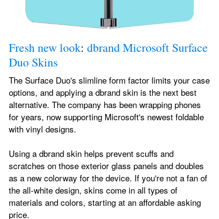
Fresh new look
: 
dbrand Microsoft Surface 
Duo Skins
The Surface Duo's slimline form factor limits your case 
options, and applying a dbrand skin is the next best 
alternative. The company has been wrapping phones 
for years, now supporting Microsoft's newest foldable 
with vinyl designs.
Using a dbrand skin helps prevent scuffs and 
scratches on those exterior glass panels and doubles 
as a new colorway for the device. If you're not a fan of 
the all-white design, skins come in all types of 
materials and colors, starting at an affordable asking 
price.