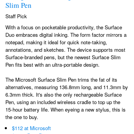
Slim Pen
Staff Pick
With a focus on pocketable productivity, the Surface 
Duo embraces digital inking. The form factor mirrors a 
notepad, making it ideal for quick note-taking, 
annotations, and sketches. The device supports most 
Surface-branded pens, but the newest Surface Slim 
Pen fits best with an ultra-portable design.
The Microsoft Surface Slim Pen trims the fat of its 
alternatives, measuring 136.8mm long, and 11.3mm by 
6.3mm thick. It's also the only rechargeable Surface 
Pen, using an included wireless cradle to top up the 
15-hour battery life. When eyeing a new stylus, this is 
the one to buy.
$112 at Microsoft