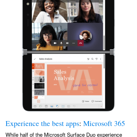
Experience the best apps
: 
Microsoft 365
While half of the Microsoft Surface Duo experience 