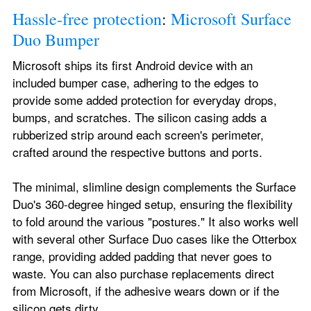
Hassle-free protection
: 
Microsoft Surface 
Duo Bumper
Microsoft ships its first Android device with an 
included bumper case, adhering to the edges to 
provide some added protection for everyday drops, 
bumps, and scratches. The silicon casing adds a 
rubberized strip around each screen's perimeter, 
crafted around the respective buttons and ports.
The minimal, slimline design complements the Surface 
Duo's 360-degree hinged setup, ensuring the flexibility 
to fold around the various "postures." It also works well 
with several other Surface Duo cases like the Otterbox 
range, providing added padding that never goes to 
waste. You can also purchase replacements direct 
from Microsoft, if the adhesive wears down or if the 
silicon gets dirty.