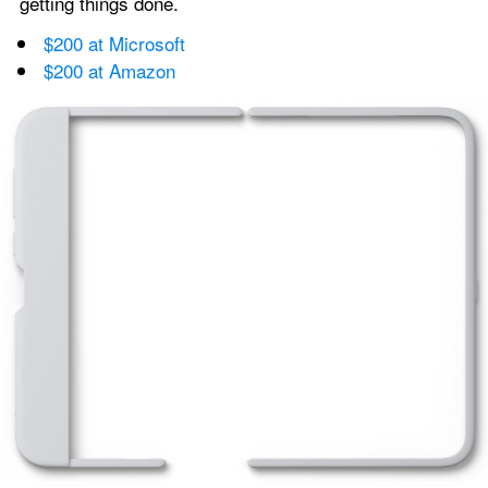
getting things done.
$200 at Microsoft
$200 at Amazon