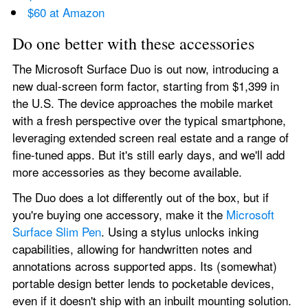
$60 at Amazon
Do one better with these accessories
The Microsoft Surface Duo is out now, introducing a 
new dual-screen form factor, starting from $1,399 in 
the U.S. The device approaches the mobile market 
with a fresh perspective over the typical smartphone, 
leveraging extended screen real estate and a range of 
fine-tuned apps. But it's still early days, and we'll add 
more accessories as they become available.
The Duo does a lot differently out of the box, but if 
you're buying one accessory, make it the 
Microsoft 
Surface Slim Pen
. Using a stylus unlocks inking 
capabilities, allowing for handwritten notes and 
annotations across supported apps. Its (somewhat) 
portable design better lends to pocketable devices, 
even if it doesn't ship with an inbuilt mounting solution.