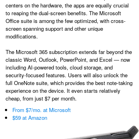
centers on the hardware, the apps are equally crucial 
to reaping the dual-screen benefits. The Microsoft 
Office suite is among the few optimized, with cross-
screen spanning support and other unique 
modifications.
The Microsoft 365 subscription extends far beyond the 
classic Word, Outlook, PowerPoint, and Excel — now 
including AI-powered tools, cloud storage, and 
security-focused features. Users will also unlock the 
full OneNote suite, which provides the best note-taking 
experience on the device. It even starts relatively 
cheap, from just $7 per month.
From $7/mo. at Microsoft
$59 at Amazon