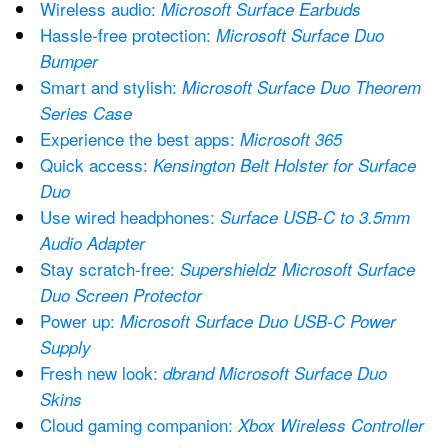
Wireless audio: 
Microsoft Surface Earbuds
Hassle-free protection: 
Microsoft Surface Duo 
Bumper
Smart and stylish: 
Microsoft Surface Duo Theorem 
Series Case
Experience the best apps: 
Microsoft 365
Quick access: 
Kensington Belt Holster for Surface 
Duo
Use wired headphones: 
Surface USB-C to 3.5mm 
Audio Adapter
Stay scratch-free: 
Supershieldz Microsoft Surface 
Duo Screen Protector
Power up: 
Microsoft Surface Duo USB-C Power 
Supply
Fresh new look: 
dbrand Microsoft Surface Duo 
Skins
Cloud gaming companion: 
Xbox Wireless Controller