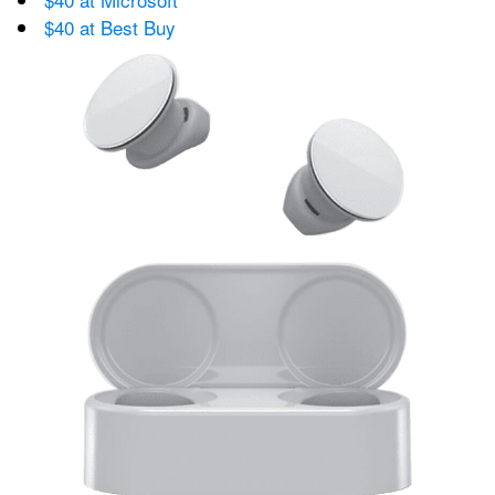
$40 at Best Buy