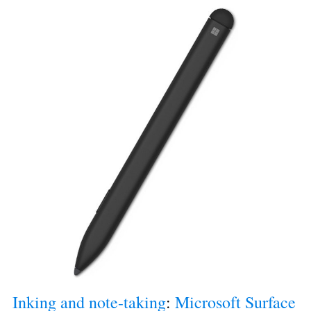
Inking and note-taking
: 
Microsoft Surface 