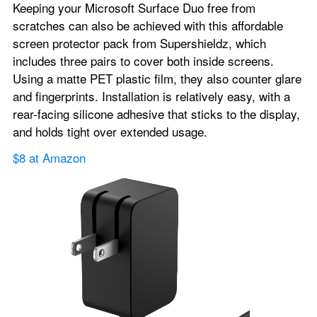
Keeping your Microsoft Surface Duo free from 
scratches can also be achieved with this affordable 
screen protector pack from Supershieldz, which 
includes three pairs to cover both inside screens. 
Using a matte PET plastic film, they also counter glare 
and fingerprints. Installation is relatively easy, with a 
rear-facing silicone adhesive that sticks to the display, 
and holds tight over extended usage.
$8 at Amazon