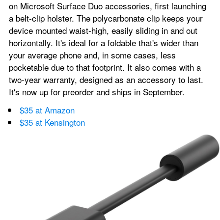
on Microsoft Surface Duo accessories, first launching 
a belt-clip holster. The polycarbonate clip keeps your 
device mounted waist-high, easily sliding in and out 
horizontally. It's ideal for a foldable that's wider than 
your average phone and, in some cases, less 
pocketable due to that footprint. It also comes with a 
two-year warranty, designed as an accessory to last. 
It's now up for preorder and ships in September.
$35 at Amazon
$35 at Kensington