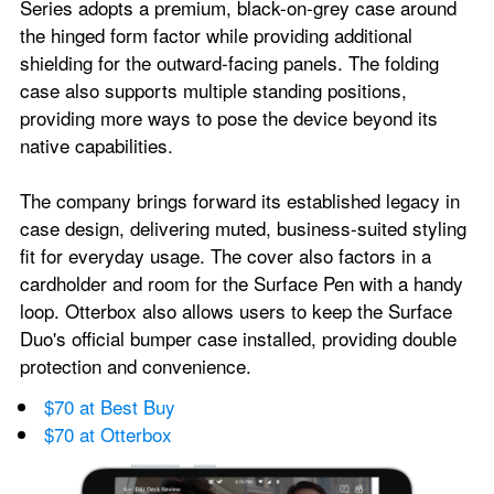
Series adopts a premium, black-on-grey case around 
the hinged form factor while providing additional 
shielding for the outward-facing panels. The folding 
case also supports multiple standing positions, 
providing more ways to pose the device beyond its 
native capabilities.
The company brings forward its established legacy in 
case design, delivering muted, business-suited styling 
fit for everyday usage. The cover also factors in a 
cardholder and room for the Surface Pen with a handy 
loop. Otterbox also allows users to keep the Surface 
Duo's official bumper case installed, providing double 
protection and convenience.
$70 at Best Buy
$70 at Otterbox