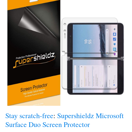
Stay scratch-free
: 
Supershieldz Microsoft 
Surface Duo Screen Protector