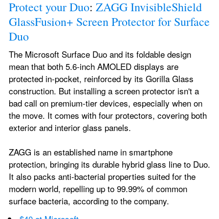
Protect your Duo
: 
ZAGG InvisibleShield 
GlassFusion+ Screen Protector for Surface 
Duo
The Microsoft Surface Duo and its foldable design 
mean that both 5.6-inch AMOLED displays are 
protected in-pocket, reinforced by its Gorilla Glass 
construction. But installing a screen protector isn't a 
bad call on premium-tier devices, especially when on 
the move. It comes with four protectors, covering both 
exterior and interior glass panels.
ZAGG is an established name in smartphone 
protection, bringing its durable hybrid glass line to Duo. 
It also packs anti-bacterial properties suited for the 
modern world, repelling up to 99.99% of common 
surface bacteria, according to the company.
$40 at Microsoft