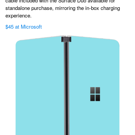
cable included with the Surface Duo available for 
standalone purchase, mirroring the in-box charging 
experience.
$45 at Microsoft