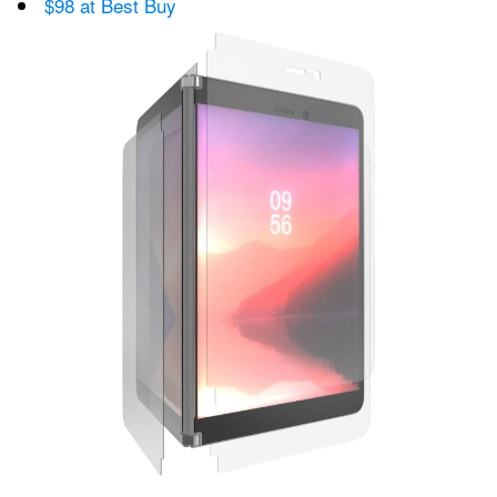
$98 at Best Buy