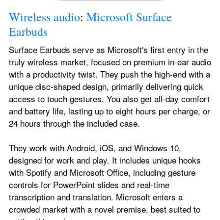
Wireless audio
: 
Microsoft Surface 
Earbuds
Surface Earbuds serve as Microsoft's first entry in the 
truly wireless market, focused on premium in-ear audio 
with a productivity twist. They push the high-end with a 
unique disc-shaped design, primarily delivering quick 
access to touch gestures. You also get all-day comfort 
and battery life, lasting up to eight hours per charge, or 
24 hours through the included case.
They work with Android, iOS, and Windows 10, 
designed for work and play. It includes unique hooks 
with Spotify and Microsoft Office, including gesture 
controls for PowerPoint slides and real-time 
transcription and translation. Microsoft enters a 
crowded market with a novel premise, best suited to 