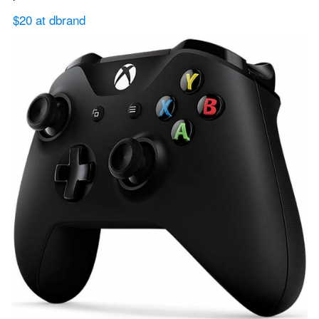
$20 at dbrand