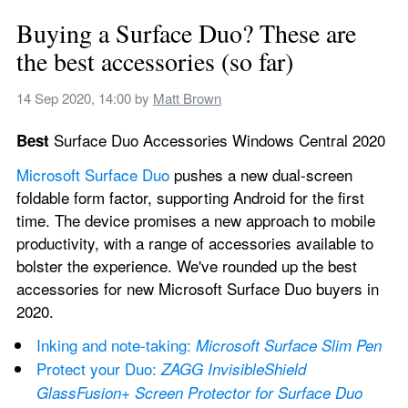
Buying a Surface Duo? These are 
the best accessories (so far)
14 Sep 2020, 14:00
 by 
Matt Brown
 Surface Duo Accessories Windows Central 2020
Best
Microsoft Surface Duo
 pushes a new dual-screen 
foldable form factor, supporting Android for the first 
time. The device promises a new approach to mobile 
productivity, with a range of accessories available to 
bolster the experience. We've rounded up the best 
accessories for new Microsoft Surface Duo buyers in 
2020.
Inking and note-taking: 
Microsoft Surface Slim Pen
Protect your Duo: 
ZAGG InvisibleShield 
GlassFusion+ Screen Protector for Surface Duo