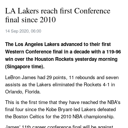
LA Lakers reach first Conference 
final since 2010
14 Sep 2020, 06:00
The Los Angeles Lakers advanced to their first 
Western Conference final in a decade with a 119-96 
win over the Houston Rockets yesterday morning 
(Singapore time).
LeBron James had 29 points, 11 rebounds and seven 
assists as the Lakers eliminated the Rockets 4-1 in 
Orlando, Florida.
This is the first time that they have reached the NBA's 
final four since the Kobe Bryant-led Lakers defeated 
the Boston Celtics for the 2010 NBA championship.
James' 11th career conference final will be against 