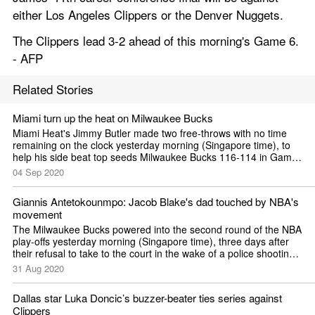
either Los Angeles Clippers or the Denver Nuggets.
The Clippers lead 3-2 ahead of this morning's Game 6. 
- AFP
Related Stories
Miami turn up the heat on Milwaukee Bucks
Miami Heat's Jimmy Butler made two free-throws with no time 
remaining on the clock yesterday morning (Singapore time), to 
help his side beat top seeds Milwaukee Bucks 116-114 in Game 
Two of the NBA's Eastern Conference semi-finals. It gave the 
04 Sep 2020
fifth-seeded side a second...
Giannis Antetokounmpo: Jacob Blake's dad touched by NBA's 
movement
The Milwaukee Bucks powered into the second round of the NBA 
play-offs yesterday morning (Singapore time), three days after 
their refusal to take to the court in the wake of a police shooting 
in Wisconsin brought the post-season to a halt. Reigning NBA 
31 Aug 2020
Most Valuable Player...
Dallas star Luka Doncic’s buzzer-beater ties series against 
Clippers