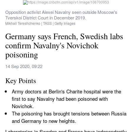
Opposition activist Alexei Navalny seen outside Moscow's 
Tverskoi District Court in December 2019.
Mikhail Tereshchenko | TASS | Getty Images
Germany says French, Swedish labs 
confirm Navalny's Novichok 
poisoning
14 Sep 2020, 09:22
Key Points
Army doctors at Berlin's Charite hospital were the 
first to say Navalny had been poisoned with 
Novichok.
The poisoning has brought tensions between Russia 
and Germany to new heights. 
Laboratories in Sweden and France have independently 