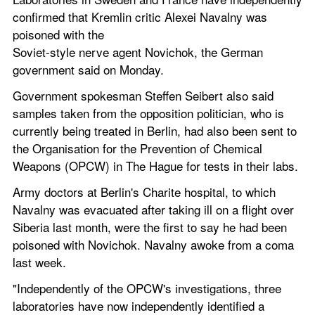
confirmed that Kremlin critic Alexei Navalny was 
poisoned with the
Soviet-style nerve agent Novichok, the German 
government said on Monday.
Government spokesman Steffen Seibert also said 
samples taken from the opposition politician, who is 
currently being treated in Berlin, had also been sent to 
the Organisation for the Prevention of Chemical 
Weapons (OPCW) in The Hague for tests in their labs.
Army doctors at Berlin's Charite hospital, to which 
Navalny was evacuated after taking ill on a flight over 
Siberia last month, were the first to say he had been 
poisoned with Novichok. Navalny awoke from a coma 
last week.
"Independently of the OPCW's investigations, three 
laboratories have now independently identified a 