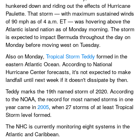
hunkered down and riding out the effects of Hurricane 
Paulette. That storm — with maximum sustained winds 
of 90 mph as of 4 a.m. ET — was hovering above the 
Atlantic island nation as of Monday morning. The storm 
is expected to impact Bermuda throughout the day on 
Monday before moving west on Tuesday.
Also on Monday, 
Tropical Storm Teddy
 formed in the 
eastern Atlantic Ocean. According to National 
Hurricane Center forecasts, it's not expected to make 
landfall until next week if it doesn't dissipate by then.
Teddy marks the 19th named storm of 2020. According 
to the NOAA, the record for most named storms in one 
year came in 
2005
, when 27 storms of at least Tropical 
Storm level formed.
The NHC is currently monitoring eight systems in the 
Atlantic and Caribbean.