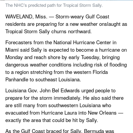
The NHC's predicted path for Tropical Storm Sally.
WAVELAND, Miss. — Storm-weary Gulf Coast 
residents are preparing for a new weather onslaught as 
Tropical Storm Sally churns northward.
Forecasters from the National Hurricane Center in 
Miami said Sally is expected to become a hurricane on 
Monday and reach shore by early Tuesday, bringing 
dangerous weather conditions including risk of flooding 
to a region stretching from the western Florida 
Panhandle to southeast Louisiana.
Louisiana Gov. John Bel Edwards urged people to 
prepare for the storm immediately. He also said there 
are still many from southwestern Louisiana who 
evacuated from Hurricane Laura into New Orleans — 
exactly the area that could be hit by Sally.
As the Gulf Coast braced for Sally, Bermuda was 