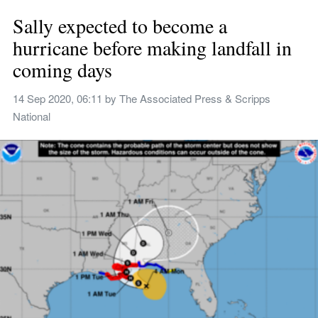
Sally expected to become a 
hurricane before making landfall in 
coming days
14 Sep 2020, 06:11
 by 
The Associated Press & Scripps 
National