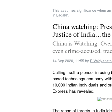
This assumes significance when an in
in Ladakh.
China watching: Pres
Justice of India…the 
China is Watching: Over 1
even crime-accused, trac
14 Sep 2020, 11:55
 by 
P Vaidyanath
Calling itself a pioneer in usin
based technology company with 
10,000 Indian individuals and org
Express has revealed.
The range of targets in India id