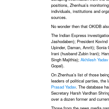
positions, Zhenhua’s monitoring
individuals, institutions and or
sources.
No wonder then that OKIDB also 
The Indian Express investigatio
Jashodaben); President Kovind 
Upinder, Daman, Amrit); Sonia G
Irani (husband Zubin Irani); Ha
Singh Majithia); 
Akhilesh Yadav
Gopal).
On Zhenhua’s list of those bei
leaders of political parties, t
Prasad Yadav
. The database has
Secretary Harsh Vardhan Shring
over a dozen former and current 
Those from the news media name