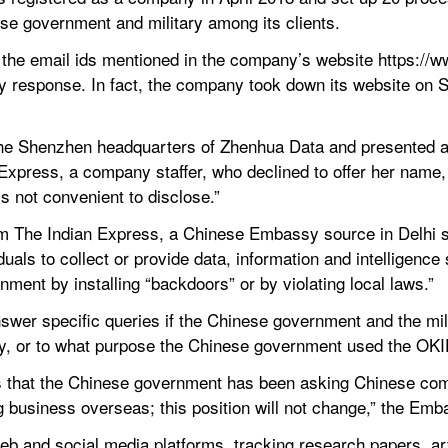
ese government and military among its clients.
o the email ids mentioned in the company’s website https://w
y response. In fact, the company took down its website on Se
he Shenzhen headquarters of Zhenhua Data and presented a l
Express, a company staffer, who declined to offer her name, 
’s not convenient to disclose.”
om The Indian Express, a Chinese Embassy source in Delhi s
uals to collect or provide data, information and intelligence s
rnment by installing “backdoors” or by violating local laws.”
swer specific queries if the Chinese government and the mili
, or to what purpose the Chinese government used the OKIDB 
is that the Chinese government has been asking Chinese compa
 business overseas; this position will not change,” the Emb
b and social media platforms, tracking research papers, arti