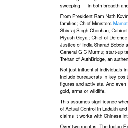
sweeping — in both breadth and
From President Ram Nath Kovin
families; Chief Ministers 
Mamat
Shivraj Singh Chouhan; Cabinet
Piyush Goyal; Chief of Defence 
Justice of India Sharad Bobde 
General G C Murmu; start-up tec
Trehan of AuthBridge, an authen
Not just influential individuals 
include bureaucrats in key posit
figures and activists. And even 
gold, arms or wildlife.
This assumes significance when 
of Actual Control in Ladakh and
claims it works with Chinese int
Over two months, The Indian Exp