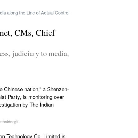
a along the Line of Actual Control 
net, CMs, Chief 
ss, judiciary to media, 
 the Chinese nation,” a Shenzen-
 Party, is monitoring over 
estigation by The Indian 
on Technology Co. Limited is 