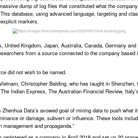
e massive dump of log files that constituted what the compan
his database, using advanced language, targeting and classif
explicit markers.
es, United Kingdom, Japan, Australia, Canada, Germany and 
researchers from a source connected to the company based 
urce did not wish to be named.
Vietnam, Christopher Balding, who has taught in Shenzhen, t
The Indian Express, The Australian Financial Review, Italy’s 
s Zhenhua Data’s avowed goal of mining data to push what it 
minance or damage, subvert or influence. These tools include
tion management and propaganda.”
registered as a company in April 2018 and set up 20 proces