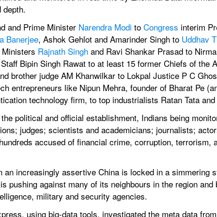
 depth.
d and Prime Minister 
Narendra Modi
 to 
Congress
 interim Pr
a Banerjee
, Ashok Gehlot and Amarinder Singh to 
Uddhav T
 Ministers 
Rajnath Singh
 and Ravi Shankar Prasad to Nirmala
Staff Bipin Singh Rawat to at least 15 former Chiefs of the 
and brother judge AM Khanwilkar to Lokpal Justice P C Ghose
h entrepreneurs like Nipun Mehra, founder of Bharat Pe (an
tication technology firm, to top industrialists Ratan Tata a
in the political and official establishment, Indians being monit
ions; judges; scientists and academicians; journalists; actor
hundreds accused of financial crime, corruption, terrorism, a
an increasingly assertive China is locked in a simmering sta
 is pushing against many of its neighbours in the region and
elligence, military and security agencies.
ress, using big-data tools, investigated the meta data from