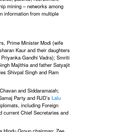
ship mining – networks among 
n information from multiple 
s, Prime Minister Modi (wife 
haran Kaur and their daughters 
 Priyanka Gandhi Vadra); Smriti 
gh Majithia and father Satyajit 
cles Shivpal Singh and Ram 
 Chavan and Siddaramaiah; 
n Samaj Party and RJD’s 
Lalu 
plomats, including Foreign 
current Chief Secretaries and 
e Hindu Group chairman; Zee 