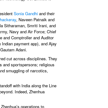
esident 
Sonia Gandhi
 and their 
hackeray
, Naveen Patnaik and 
 Sitharaman, Smriti Irani, and 
Army, Navy and Air Force; Chief 
 and Comptroller and Auditor 
 Indian payment app), and Ajay 
nd Gautam Adani.
ored cut across disciplines. They 
s and sportspersons; religious 
nd smuggling of narcotics, 
ndoff with India along the Line 
 beyond. Indeed, Zhenhua 
 Zhenhua’s operations to 