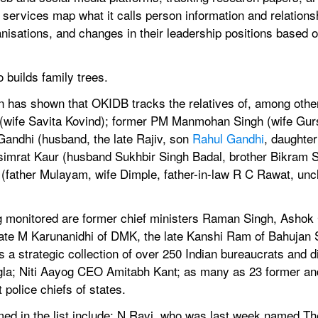
 services map what it calls person information and relation
ganisations, and changes in their leadership positions based o
builds family trees.
n has shown that OKIDB tracks the relatives of, among other
(wife Savita Kovind); former PM Manmohan Singh (wife Gurs
andhi (husband, the late Rajiv, son 
Rahul Gandhi
, daughter
rsimrat Kaur (husband Sukhbir Singh Badal, brother Bikram Sin
 (father Mulayam, wife Dimple, father-in-law R C Rawat, un
ng monitored are former chief ministers Raman Singh, Ashok
he late M Karunanidhi of DMK, the late Kanshi Ram of Bahuja
 a strategic collection of over 250 Indian bureaucrats and di
la; Niti Aayog CEO Amitabh Kant; as many as 23 former and 
police chiefs of states.
d in the list include: N Ravi, who was last week named Th