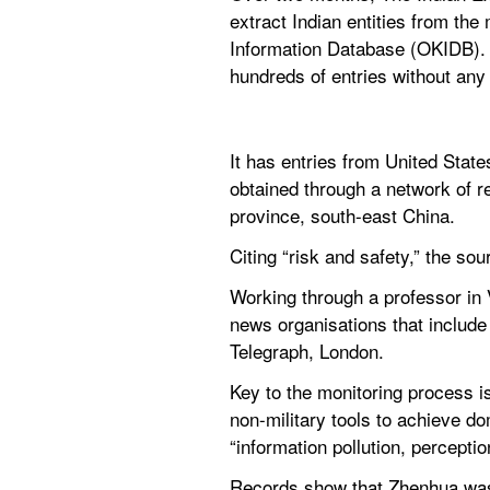
extract Indian entities from th
Information Database (OKIDB). T
hundreds of entries without any 
It has entries from United Stat
obtained through a network of 
province, south-east China.
Citing “risk and safety,” the so
Working through a professor in 
news organisations that include 
Telegraph, London.
Key to the monitoring process i
non-military tools to achieve do
“information pollution, percep
Records show that Zhenhua was 