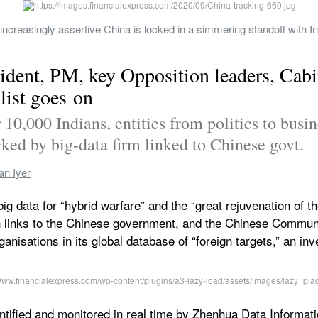
creasingly assertive China is locked in a simmering standoff with Indi
ident, PM, key Opposition leaders, Cabi
list goes on
0,000 Indians, entities from politics to busine
ked by big-data firm linked to Chinese govt.
an Iyer
g big data for “hybrid warfare” and the “great rejuvenation of
links to the Chinese government, and the Chinese Communist
anisations in its global database of “foreign targets,” an inv
entified and monitored in real time by Zhenhua Data Informati