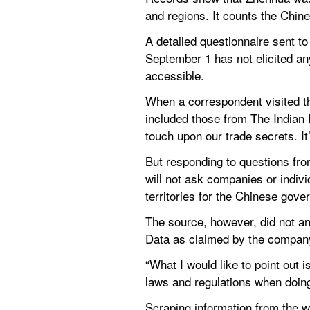
and regions. It counts the Chin
A detailed questionnaire sent t
September 1 has not elicited an
accessible.
When a correspondent visited t
included those from The Indian 
touch upon our trade secrets. It
But responding to questions fr
will not ask companies or individ
territories for the Chinese gove
The source, however, did not an
Data as claimed by the company
“What I would like to point out 
laws and regulations when doing
Scraping information from the we