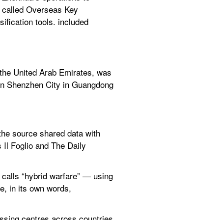
y called Overseas Key 
ication tools. included 
the United Arab Emirates, was 
in Shenzhen City in Guangdong 
he source shared data with 
Il Foglio and The Daily 
calls “hybrid warfare” — using 
, in its own words, 
sing centres across countries 