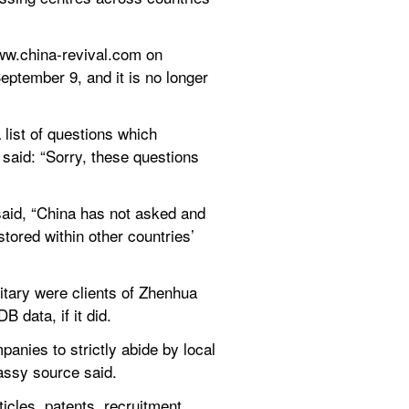
ww.china-revival.com on 
ptember 9, and it is no longer 
ist of questions which 
said: “Sorry, these questions 
aid, “China has not asked and 
tored within other countries’ 
tary were clients of Zhenhua 
data, if it did.
nies to strictly abide by local 
assy source said.
cles, patents, recruitment 