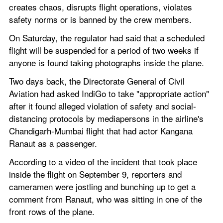
creates chaos, disrupts flight operations, violates 
safety norms or is banned by the crew members.
On Saturday, the regulator had said that a scheduled 
flight will be suspended for a period of two weeks if 
anyone is found taking photographs inside the plane.
Two days back, the Directorate General of Civil 
Aviation had asked IndiGo to take "appropriate action" 
after it found alleged violation of safety and social-
distancing protocols by mediapersons in the airline's 
Chandigarh-Mumbai flight that had actor Kangana 
Ranaut as a passenger.
According to a video of the incident that took place 
inside the flight on September 9, reporters and 
cameramen were jostling and bunching up to get a 
comment from Ranaut, who was sitting in one of the 
front rows of the plane.