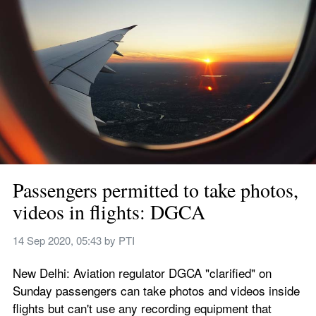
Passengers permitted to take photos, 
videos in flights: DGCA
14 Sep 2020, 05:43
 by 
PTI
New Delhi: Aviation regulator DGCA "clarified" on 
Sunday passengers can take photos and videos inside 
flights but can't use any recording equipment that 