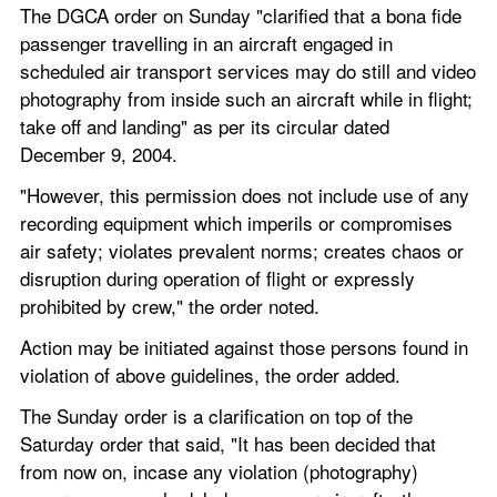
The DGCA order on Sunday "clarified that a bona fide 
passenger travelling in an aircraft engaged in 
scheduled air transport services may do still and video 
photography from inside such an aircraft while in flight; 
take off and landing" as per its circular dated 
December 9, 2004.
"However, this permission does not include use of any 
recording equipment which imperils or compromises 
air safety; violates prevalent norms; creates chaos or 
disruption during operation of flight or expressly 
prohibited by crew," the order noted.
Action may be initiated against those persons found in 
violation of above guidelines, the order added.
The Sunday order is a clarification on top of the 
Saturday order that said, "It has been decided that 
from now on, incase any violation (photography) 