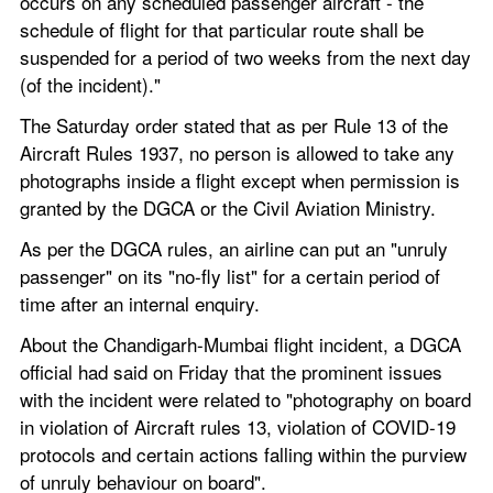
occurs on any scheduled passenger aircraft - the 
schedule of flight for that particular route shall be 
suspended for a period of two weeks from the next day 
(of the incident)."
The Saturday order stated that as per Rule 13 of the 
Aircraft Rules 1937, no person is allowed to take any 
photographs inside a flight except when permission is 
granted by the DGCA or the Civil Aviation Ministry.
As per the DGCA rules, an airline can put an "unruly 
passenger" on its "no-fly list" for a certain period of 
time after an internal enquiry.
About the Chandigarh-Mumbai flight incident, a DGCA 
official had said on Friday that the prominent issues 
with the incident were related to "photography on board 
in violation of Aircraft rules 13, violation of COVID-19 
protocols and certain actions falling within the purview 
of unruly behaviour on board".