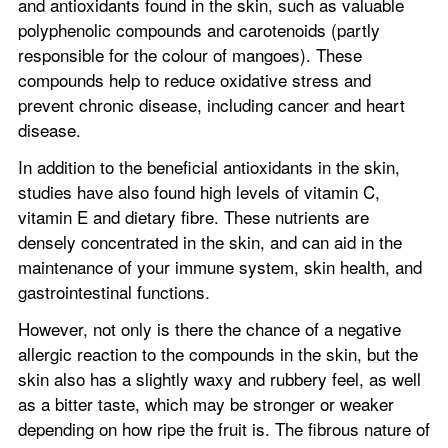
and antioxidants found in the skin, such as valuable 
polyphenolic compounds and carotenoids (partly 
responsible for the colour of mangoes). These 
compounds help to reduce oxidative stress and 
prevent chronic disease, including cancer and heart 
disease.
In addition to the beneficial antioxidants in the skin, 
studies have also found high levels of vitamin C, 
vitamin E and dietary fibre. These nutrients are 
densely concentrated in the skin, and can aid in the 
maintenance of your immune system, skin health, and 
gastrointestinal functions.
However, not only is there the chance of a negative 
allergic reaction to the compounds in the skin, but the 
skin also has a slightly waxy and rubbery feel, as well 
as a bitter taste, which may be stronger or weaker 
depending on how ripe the fruit is. The fibrous nature of 