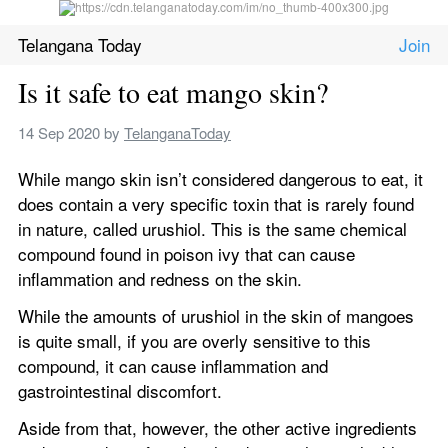
Telangana Today
Is it safe to eat mango skin? 
14 Sep 2020
 by 
TelanganaToday
While mango skin isn’t considered dangerous to eat, it 
does contain a very specific toxin that is rarely found 
in nature, called urushiol. This is the same chemical 
compound found in poison ivy that can cause 
inflammation and redness on the skin. 
While the amounts of urushiol in the skin of mangoes 
is quite small, if you are overly sensitive to this 
compound, it can cause inflammation and 
gastrointestinal discomfort.
Aside from that, however, the other active ingredients 