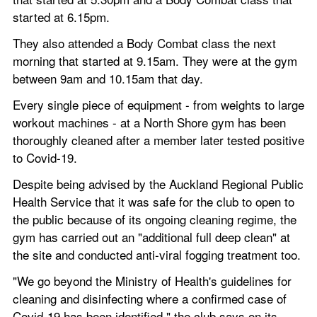
started at 6.15pm.
They also attended a Body Combat class the next 
morning that started at 9.15am. They were at the gym 
between 9am and 10.15am that day.
Every single piece of equipment - from weights to large 
workout machines - at a North Shore gym has been 
thoroughly cleaned after a member later tested positive 
to Covid-19.
Despite being advised by the Auckland Regional Public 
Health Service that it was safe for the club to open to 
the public because of its ongoing cleaning regime, the 
gym has carried out an "additional full deep clean" at 
the site and conducted anti-viral fogging treatment too.
"We go beyond the Ministry of Health's guidelines for 
cleaning and disinfecting where a confirmed case of 
Covid-19 has been identified," the club says on its 