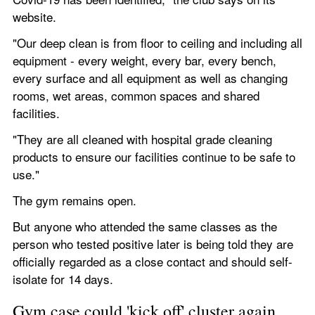
website.
"Our deep clean is from floor to ceiling and including all 
equipment - every weight, every bar, every bench, 
every surface and all equipment as well as changing 
rooms, wet areas, common spaces and shared 
facilities.
"They are all cleaned with hospital grade cleaning 
products to ensure our facilities continue to be safe to 
use."
The gym remains open.
But anyone who attended the same classes as the 
person who tested positive later is being told they are 
officially regarded as a close contact and should self-
isolate for 14 days.
Gym case could 'kick off' cluster again