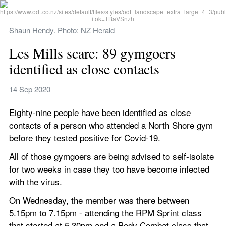
Shaun Hendy. Photo: NZ Herald
Les Mills scare: 89 gymgoers 
identified as close contacts
14 Sep 2020
Eighty-nine people have been identified as close 
contacts of a person who attended a North Shore gym 
before they tested positive for Covid-19.
All of those gymgoers are being advised to self-isolate 
for two weeks in case they too have become infected 
with the virus.
On Wednesday, the member was there between 
5.15pm to 7.15pm - attending the RPM Sprint class 
that started at 5.30pm and a Body Combat class that 