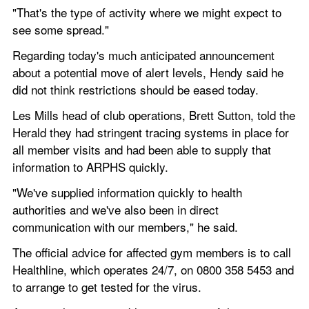
"That's the type of activity where we might expect to 
see some spread."
Regarding today's much anticipated announcement 
about a potential move of alert levels, Hendy said he 
did not think restrictions should be eased today.
Les Mills head of club operations, Brett Sutton, told the 
Herald they had stringent tracing systems in place for 
all member visits and had been able to supply that 
information to ARPHS quickly.
"We've supplied information quickly to health 
authorities and we've also been in direct 
communication with our members," he said.
The official advice for affected gym members is to call 
Healthline, which operates 24/7, on 0800 358 5453 and 
to arrange to get tested for the virus.