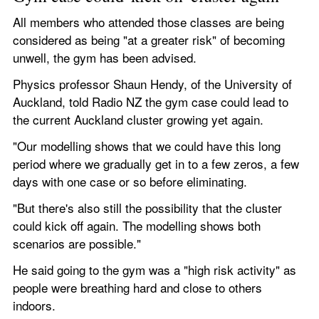
All members who attended those classes are being 
considered as being "at a greater risk" of becoming 
unwell, the gym has been advised.
Physics professor Shaun Hendy, of the University of 
Auckland, told Radio NZ the gym case could lead to 
the current Auckland cluster growing yet again.
"Our modelling shows that we could have this long 
period where we gradually get in to a few zeros, a few 
days with one case or so before eliminating.
"But there's also still the possibility that the cluster 
could kick off again. The modelling shows both 
scenarios are possible."
He said going to the gym was a "high risk activity" as 
people were breathing hard and close to others 
indoors.