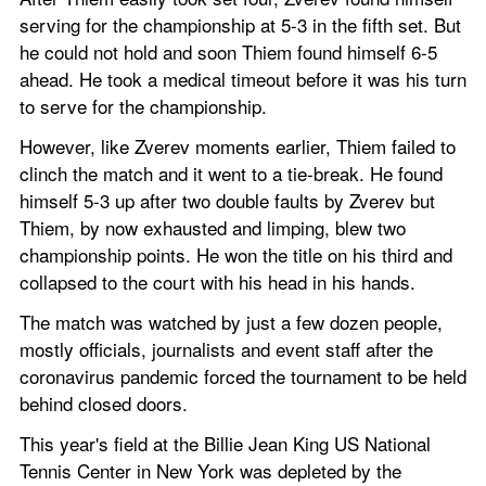
serving for the championship at 5-3 in the fifth set. But 
he could not hold and soon Thiem found himself 6-5 
ahead. He took a medical timeout before it was his turn 
to serve for the championship.
However, like Zverev moments earlier, Thiem failed to 
clinch the match and it went to a tie-break. He found 
himself 5-3 up after two double faults by Zverev but 
Thiem, by now exhausted and limping, blew two 
championship points. He won the title on his third and 
collapsed to the court with his head in his hands.
The match was watched by just a few dozen people, 
mostly officials, journalists and event staff after the 
coronavirus pandemic forced the tournament to be held 
behind closed doors.
This year's field at the Billie Jean King US National 
Tennis Center in New York was depleted by the 