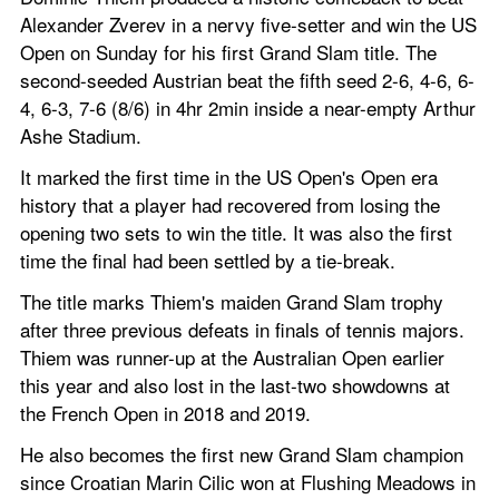
Alexander Zverev in a nervy five-setter and win the US 
Open on Sunday for his first Grand Slam title. The 
second-seeded Austrian beat the fifth seed 2-6, 4-6, 6-
4, 6-3, 7-6 (8/6) in 4hr 2min inside a near-empty Arthur 
Ashe Stadium.
It marked the first time in the US Open's Open era 
history that a player had recovered from losing the 
opening two sets to win the title. It was also the first 
time the final had been settled by a tie-break.
The title marks Thiem's maiden Grand Slam trophy 
after three previous defeats in finals of tennis majors. 
Thiem was runner-up at the Australian Open earlier 
this year and also lost in the last-two showdowns at 
the French Open in 2018 and 2019.
He also becomes the first new Grand Slam champion 
since Croatian Marin Cilic won at Flushing Meadows in 