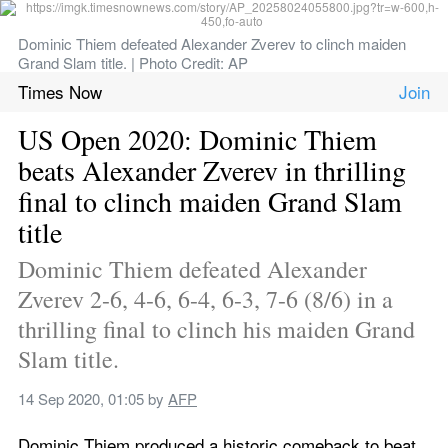
Dominic Thiem defeated Alexander Zverev to clinch maiden 
Grand Slam title. | Photo Credit: AP
Times Now
US Open 2020: Dominic Thiem 
beats Alexander Zverev in thrilling 
final to clinch maiden Grand Slam 
title
Dominic Thiem defeated Alexander 
Zverev 2-6, 4-6, 6-4, 6-3, 7-6 (8/6) in a 
thrilling final to clinch his maiden Grand 
Slam title.
14 Sep 2020, 01:05
 by 
AFP
Dominic Thiem produced a historic comeback to beat 