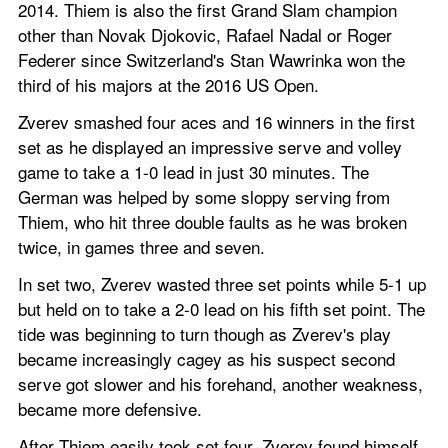
2014. Thiem is also the first Grand Slam champion 
other than Novak Djokovic, Rafael Nadal or Roger 
Federer since Switzerland's Stan Wawrinka won the 
third of his majors at the 2016 US Open.
Zverev smashed four aces and 16 winners in the first 
set as he displayed an impressive serve and volley 
game to take a 1-0 lead in just 30 minutes. The 
German was helped by some sloppy serving from 
Thiem, who hit three double faults as he was broken 
twice, in games three and seven.
In set two, Zverev wasted three set points while 5-1 up 
but held on to take a 2-0 lead on his fifth set point. The 
tide was beginning to turn though as Zverev's play 
became increasingly cagey as his suspect second 
serve got slower and his forehand, another weakness, 
became more defensive.
After Thiem easily took set four, Zverev found himself 