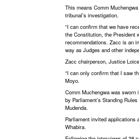
This means Comm Muchengwa is a
tribunal’s investigation.
“I can confirm that we have rec
the Constitution, the President w
recommendations. Zacc is an in
way as Judges and other indepe
Zacc chairperson, Justice Lo
“I can only confirm that I saw t
Moyo.
Comm Muchengwa was sworn in by
by Parliament’s Standing Rules
Mudenda.
Parliament invited applications 
Whabira.
Following the interviews of 38 c