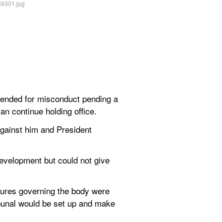
nded for misconduct pending a 
can continue holding office.
ainst him and President 
evelopment but could not give 
ures governing the body were 
bunal would be set up and make 