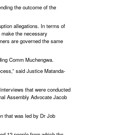
ding the outcome of the 
ion allegations. In terms of 
ll make the necessary 
ners are governed the same 
ending Comm Muchengwa.
rocess,” said Justice Matanda-
nterviews that were conducted 
onal Assembly Advocate Jacob 
n that was led by Dr Job 
bed 12 people from which the 