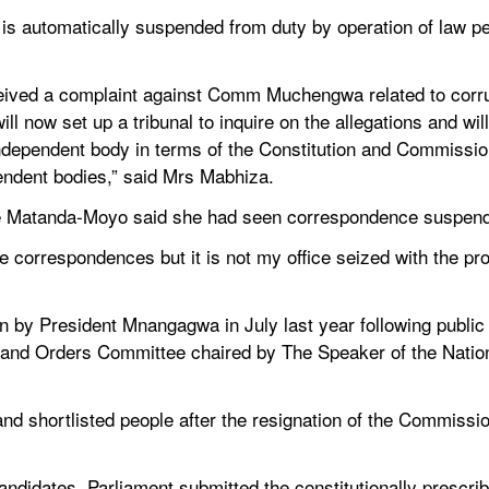
utomatically suspended from duty by operation of law pen
eived a complaint against Comm Muchengwa related to corrupt
ill now set up a tribunal to inquire on the allegations and wi
dependent body in terms of the Constitution and Commissio
ndent bodies,” said Mrs Mabhiza.
ice Matanda-Moyo said she had seen correspondence susp
he correspondences but it is not my office seized with the p
 President Mnangagwa in July last year following public i
 and Orders Committee chaired by The Speaker of the Nati
and shortlisted people after the resignation of the Commissio
andidates, Parliament submitted the constitutionally prescri