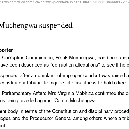
 Muchengwa suspended
porter
-Corruption Commission, Frank Muchengwa, has been suspe
 have been described as “corruption allegations” to see if he 
nded after a complaint of improper conduct was raised ag
stitute a tribunal to inquire into his fitness to hold office.
d Parliamentary Affairs Mrs Virginia Mabhiza confirmed the d
tions being levelled against Comm Muchengwa.
t body in terms of the Constitution and disciplinary proced
Judges and the Prosecutor General among others where a tri
nt.