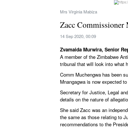
Mrs Virginia Mabiza
Zacc Commissioner
14 Sep 2020, 00:09
Zvamaida Murwira, Senior Re
A member of the Zimbabwe Anti
tribunal that will look into what
Comm Muchengwa has been suspe
Mnangagwa is now expected to con
Secretary for Justice, Legal an
details on the nature of allega
She said Zacc was an independen
the same as those relating to 
recommendations to the Preside