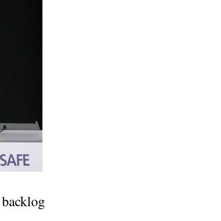
g backlog