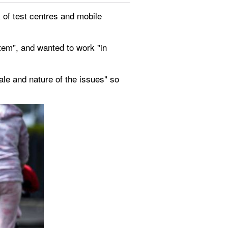
 of test centres and mobile 
em", and wanted to work "in 
le and nature of the issues" so 