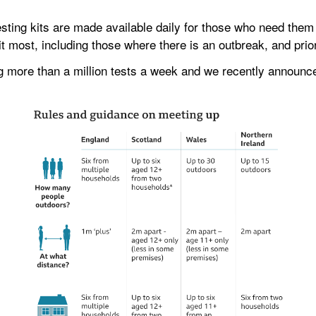
ting kits are made available daily for those who need them a
it most, including those where there is an outbreak, and prior
g more than a million tests a week and we recently announced