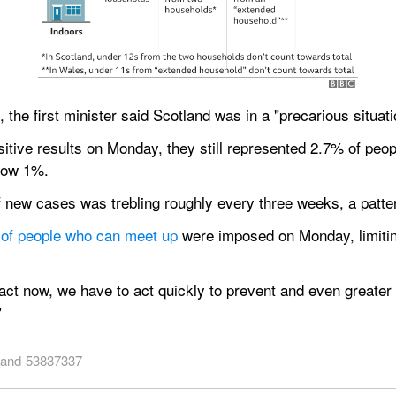
, the first minister said Scotland was in a "precarious situati
itive results on Monday, they still represented 2.7% of peop
elow 1%.
new cases was trebling roughly every three weeks, a pattern
r of people who can meet up
 were imposed on Monday, limitin
ct now, we have to act quickly to prevent and even greater 
"
tland-53837337