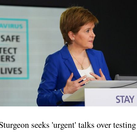
turgeon seeks 'urgent' talks over testin