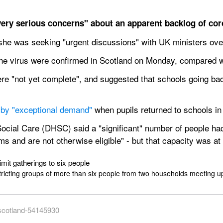
ery serious concerns" about an apparent backlog of coro
d she was seeking "urgent discussions" with UK ministers over
the virus were confirmed in Scotland on Monday, compared 
re "not yet complete", and suggested that schools going bac
 by "exceptional demand"
 when pupils returned to schools in
cial Care (DHSC) said a "significant" number of people had 
and are not otherwise eligible" - but that capacity was at i
mit gatherings to six people
tricting groups of more than six people from two households meeting u
-scotland-54145930