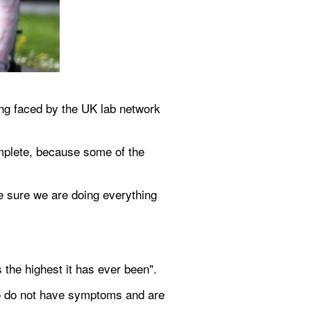
ng faced by the UK lab network 
mplete, because some of the 
e sure we are doing everything 
the highest it has ever been".
ho do not have symptoms and are 