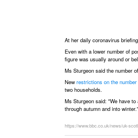
At her daily coronavirus briefing
Even with a lower number of pos
figure was usually around or b
Ms Sturgeon said the number of 
New 
restrictions on the numbe
two households.
Ms Sturgeon said: "We have to a
through autumn and into winter.
https://www.bbc.co.uk/news/uk-sco