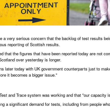
a very serious concern that the backlog of test results bei
ous reporting of Scottish results.
 that the figures that have been reported today are not co
Scotland over yesterday is longer.
ions later today with UK government counterparts just to mak
efore it becomes a bigger issue."
st and Trace system was working and that "our capacity is 
ng a significant demand for tests, including from people w