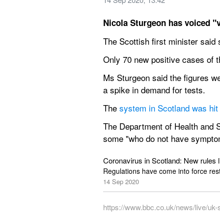
Nicola Sturgeon has voiced "v
The Scottish first minister sai
Only 70 new positive cases of 
Ms Sturgeon said the figures we
a spike in demand for tests.
The 
system in Scotland was hit
The Department of Health and So
some "who do not have symptoms 
Coronavirus in Scotland: New rules li
Regulations have come into force res
14 Sep 2020
https://www.bbc.co.uk/news/live/uk