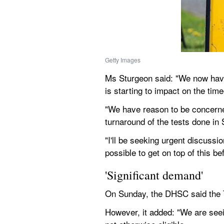
Getty Images
Ms Sturgeon said: "We now have 
is starting to impact on the time
"We have reason to be concerned
turnaround of the tests done in 
"I'll be seeking urgent discuss
possible to get on top of this b
'Significant demand'
On Sunday, the DHSC said the Te
However, it added: "We are seei