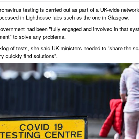
ronavirus testing is carried out as part of a UK-wide network
processed in Lighthouse labs such as the one in Glasgow.
overnment had been "fully engaged and involved in that syst
ment" to solve any problems.
log of tests, she said UK ministers needed to "share the sca
y quickly find solutions".