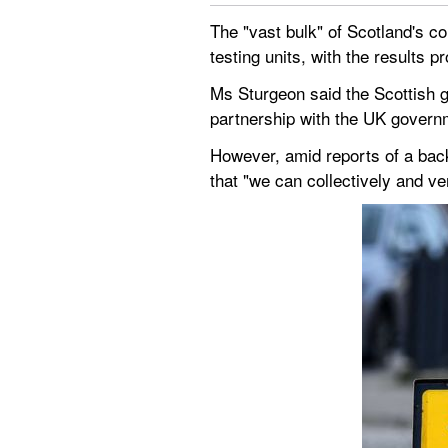
The "vast bulk" of Scotland's co
testing units, with the results 
Ms Sturgeon said the Scottish g
partnership with the UK govern
However, amid reports of a back
that "we can collectively and ver