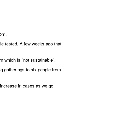
on".
le tested. A few weeks ago that 
 which is "not sustainable".
g gatherings to six people from 
increase in cases as we go 