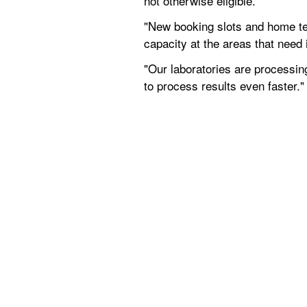
not otherwise eligible.
"New booking slots and home tes
capacity at the areas that need 
"Our laboratories are processin
to process results even faster."