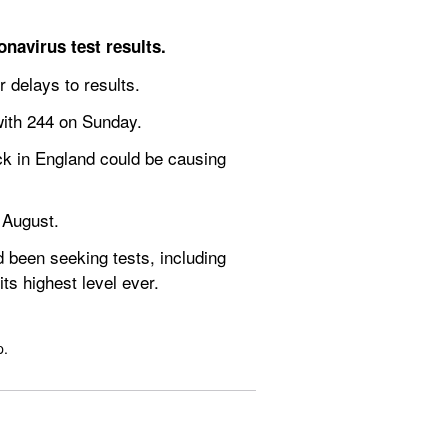
navirus test results.
 delays to results.
with 244 on Sunday.
k in England could be causing 
 August.
been seeking tests, including 
ts highest level ever.
p.