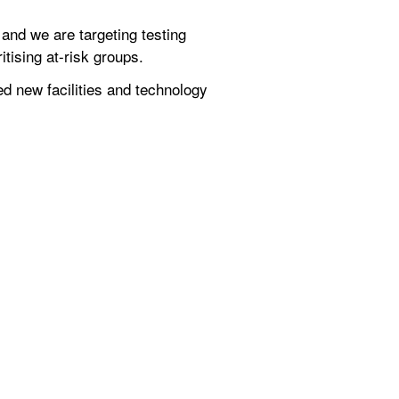
nd we are targeting testing 
itising at-risk groups.
 new facilities and technology 