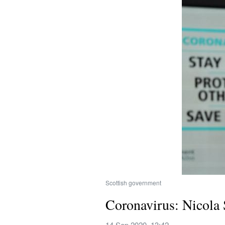
Scottish government
Coronavirus: Nicola S
14 Sep 2020, 13:42