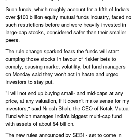
Such funds, which roughly account for a fifth of India's 
over $100 billion equity mutual funds industry, faced no 
such restrictions before and were heavily invested in 
large-cap stocks, considered safer than their smaller 
peers.
The rule change sparked fears the funds will start 
dumping those stocks in favour of riskier bets to 
comply, causing market volatility, but fund managers 
on Monday said they won't act in haste and urged 
investors to stay put.
"I will not end up buying small- and mid-caps at any 
price, at any valuation, if it doesn't make sense for my 
investors," said Nilesh Shah, the CEO of Kotak Mutual 
Fund which manages India's biggest multi-cap fund 
with assets of about $4 billion.
The new rules announced by SEBI - set to come in 