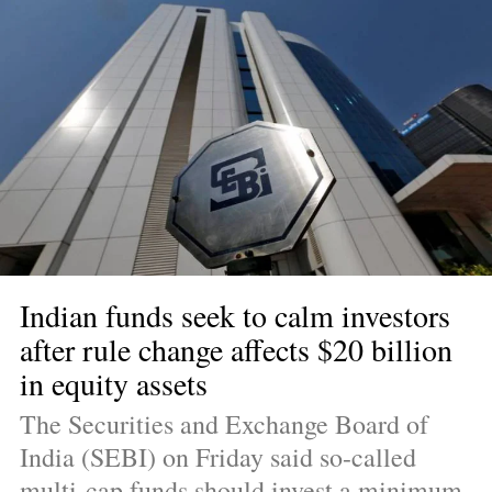
Indian funds seek to calm investors 
after rule change affects $20 billion 
in equity assets
The Securities and Exchange Board of 
India (SEBI) on Friday said so-called 
multi-cap funds should invest a minimum 