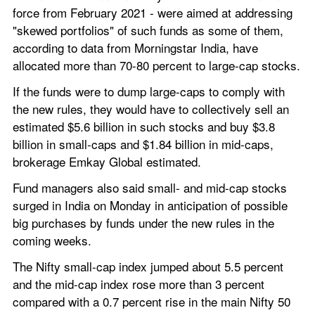
force from February 2021 - were aimed at addressing 
"skewed portfolios" of such funds as some of them, 
according to data from Morningstar India, have 
allocated more than 70-80 percent to large-cap stocks.
If the funds were to dump large-caps to comply with 
the new rules, they would have to collectively sell an 
estimated $5.6 billion in such stocks and buy $3.8 
billion in small-caps and $1.84 billion in mid-caps, 
brokerage Emkay Global estimated.
Fund managers also said small- and mid-cap stocks 
surged in India on Monday in anticipation of possible 
big purchases by funds under the new rules in the 
coming weeks.
The Nifty small-cap index jumped about 5.5 percent 
and the mid-cap index rose more than 3 percent 
compared with a 0.7 percent rise in the main Nifty 50 