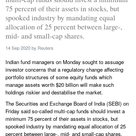
75 percent of their assets in stocks, but 
spooked industry by mandating equal 
allocation of 25 percent between large-, 
mid- and small-cap shares.
14 Sep 2020
 by 
Reuters
Indian fund managers on Monday sought to assuage 
investor concerns that a regulatory change affecting 
portfolio structures of some equity funds which 
manage assets worth $20 billion will make such 
holdings riskier and destabilise the market.
The Securities and Exchange Board of India (SEBI) on 
Friday said so-called multi-cap funds should invest a 
minimum 75 percent of their assets in stocks, but 
spooked industry by mandating equal allocation of 25 
percent between large-, mid- and small-cap shares.