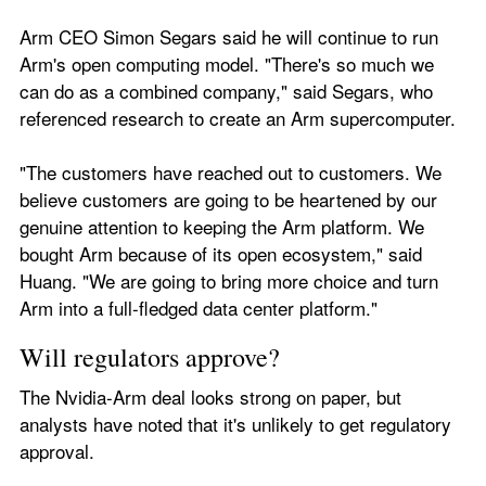
Arm CEO Simon Segars said he will continue to run 
Arm's open computing model. "There's so much we 
can do as a combined company," said Segars, who 
referenced research to create an Arm supercomputer. 
"The customers have reached out to customers. We 
believe customers are going to be heartened by our 
genuine attention to keeping the Arm platform. We 
bought Arm because of its open ecosystem," said 
Huang. "We are going to bring more choice and turn 
Arm into a full-fledged data center platform."
Will regulators approve?
The Nvidia-Arm deal looks strong on paper, but 
analysts have noted that it's unlikely to get regulatory 
approval. 