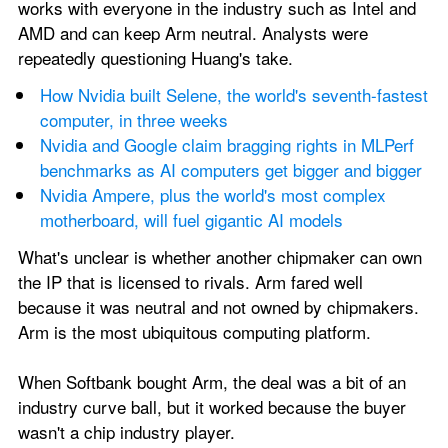
works with everyone in the industry such as Intel and 
AMD and can keep Arm neutral. Analysts were 
repeatedly questioning Huang's take. 
How Nvidia built Selene, the world's seventh-fastest 
computer, in three weeks
Nvidia and Google claim bragging rights in MLPerf 
benchmarks as AI computers get bigger and bigger
Nvidia Ampere, plus the world's most complex 
motherboard, will fuel gigantic AI models
What's unclear is whether another chipmaker can own 
the IP that is licensed to rivals. Arm fared well 
because it was neutral and not owned by chipmakers. 
Arm is the most ubiquitous computing platform. 
When Softbank bought Arm, the deal was a bit of an 
industry curve ball, but it worked because the buyer 
wasn't a chip industry player. 