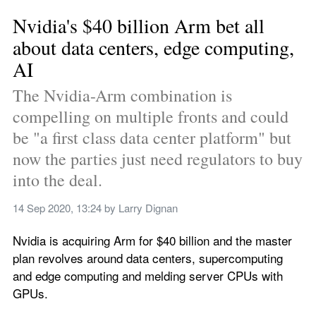
Nvidia's $40 billion Arm bet all 
about data centers, edge computing, 
AI
The Nvidia-Arm combination is 
compelling on multiple fronts and could 
be "a first class data center platform" but 
now the parties just need regulators to buy 
into the deal.
14 Sep 2020, 13:24
 by 
Larry Dignan
Nvidia is acquiring Arm for $40 billion and the master 
plan revolves around data centers, supercomputing 
and edge computing and melding server CPUs with 
GPUs. 