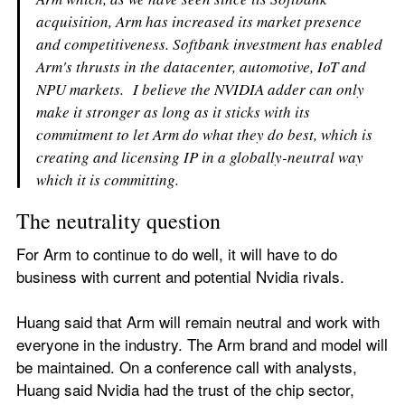
acquisition, Arm has increased its market presence 
and competitiveness. Softbank investment has enabled 
Arm's thrusts in the datacenter, automotive, IoT and 
NPU markets.  I believe the NVIDIA adder can only 
make it stronger as long as it sticks with its 
commitment to let Arm do what they do best, which is 
creating and licensing IP in a globally-neutral way 
which it is committing.  
The neutrality question
For Arm to continue to do well, it will have to do 
business with current and potential Nvidia rivals. 
Huang said that Arm will remain neutral and work with 
everyone in the industry. The Arm brand and model will 
be maintained. On a conference call with analysts, 
Huang said Nvidia had the trust of the chip sector, 