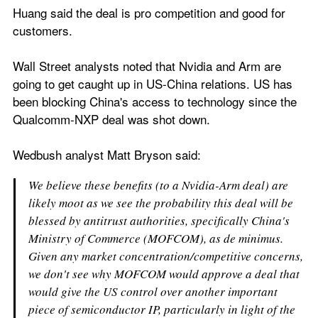
Huang said the deal is pro competition and good for 
customers.
Wall Street analysts noted that Nvidia and Arm are 
going to get caught up in US-China relations. US has 
been blocking China's access to technology since the 
Qualcomm-NXP deal was shot down.
Wedbush analyst Matt Bryson said:
We believe these benefits (to a Nvidia-Arm deal) are 
likely moot as we see the probability this deal will be 
blessed by antitrust authorities, specifically China's 
Ministry of Commerce (MOFCOM), as de minimus. 
Given any market concentration/competitive concerns, 
we don't see why MOFCOM would approve a deal that 
would give the US control over another important 
piece of semiconductor IP, particularly in light of the 