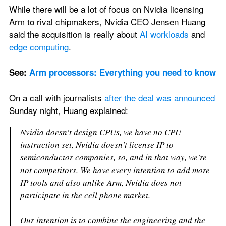
While there will be a lot of focus on Nvidia licensing 
Arm to rival chipmakers, Nvidia CEO Jensen Huang 
said the acquisition is really about 
AI workloads
 and 
edge computing
. 
See: 
Arm processors: Everything you need to know
On a call with journalists 
after the deal
was announced
Sunday night, Huang explained:
Nvidia doesn't design CPUs, we have no CPU 
instruction set, Nvidia doesn't license IP to 
semiconductor companies, so, and in that way, we're 
not competitors. We have every intention to add more 
IP tools and also unlike Arm, Nvidia does not 
participate in the cell phone market.
Our intention is to combine the engineering and the 