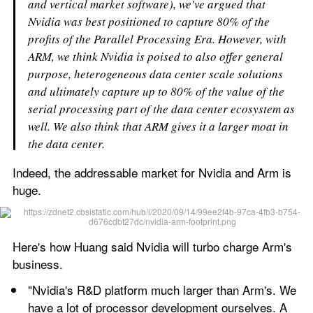
and vertical market software), we've argued that 
Nvidia was best positioned to capture 80% of the 
profits of the Parallel Processing Era. However, with 
ARM, we think Nvidia is poised to also offer general 
purpose, heterogeneous data center scale solutions 
and ultimately capture up to 80% of the value of the 
serial processing part of the data center ecosystem as 
well. We also think that ARM gives it a larger moat in 
the data center.
Indeed, the addressable market for Nvidia and Arm is 
huge.
Here's how Huang said Nvidia will turbo charge Arm's 
business.
"Nvidia's R&D platform much larger than Arm's. We 
have a lot of processor development ourselves. A 