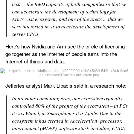
tech -- the R&D capacity of both companies so that we 
can accelerate the development of technology for 
Arm's vast ecosystem, and one of the areas ... that we 
very interested in, is to accelerate the development of 
server CPUs.
Here's how Nvidia and Arm see the circle of licensing 
go together as the Internet of people turns into the 
Internet of things and data. 
Jefferies analyst Mark Lipacis said in a research note:
In previous computing eras, one ecosystem typically 
controlled 80% of the profits of the ecosystem – in PCs 
it was Wintel, in Smartphones it is Apple. Due to the 
ecosystem it has created in Acceleration (processor, 
interconnect (MLNX), software stack including CUDA 