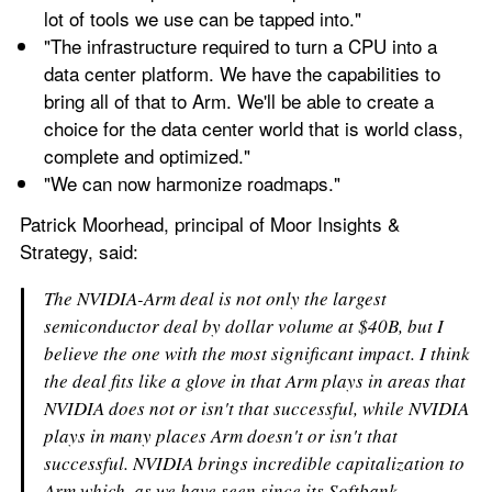
lot of tools we use can be tapped into."
"The infrastructure required to turn a CPU into a 
data center platform. We have the capabilities to 
bring all of that to Arm. We'll be able to create a 
choice for the data center world that is world class, 
complete and optimized."
"We can now harmonize roadmaps."
Patrick Moorhead, principal of Moor Insights & 
Strategy, said:
The NVIDIA-Arm deal is not only the largest 
semiconductor deal by dollar volume at $40B, but I 
believe the one with the most significant impact. I think 
the deal fits like a glove in that Arm plays in areas that 
NVIDIA does not or isn't that successful, while NVIDIA 
plays in many places Arm doesn't or isn't that 
successful. NVIDIA brings incredible capitalization to 
Arm which, as we have seen since its Softbank 