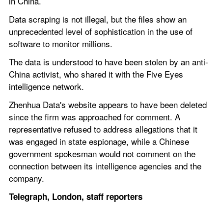
in China.
Data scraping is not illegal, but the files show an 
unprecedented level of sophistication in the use of 
software to monitor millions.
The data is understood to have been stolen by an anti-
China activist, who shared it with the Five Eyes 
intelligence network.
Zhenhua Data's website appears to have been deleted 
since the firm was approached for comment. A 
representative refused to address allegations that it 
was engaged in state espionage, while a Chinese 
government spokesman would not comment on the 
connection between its intelligence agencies and the 
company.
Telegraph, London, staff reporters