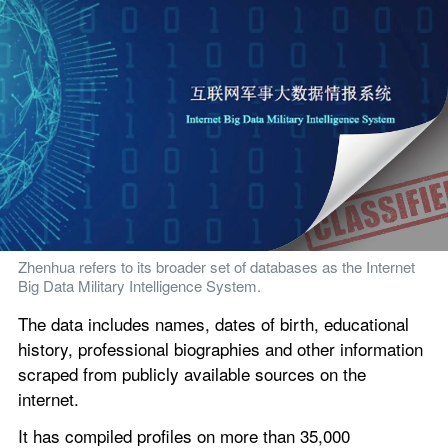
Zhenhua refers to its broader set of databases as the Internet 
Big Data Military Intelligence System.
The data includes names, dates of birth, educational 
history, professional biographies and other information 
scraped from publicly available sources on the 
internet.
It has compiled profiles on more than 35,000 