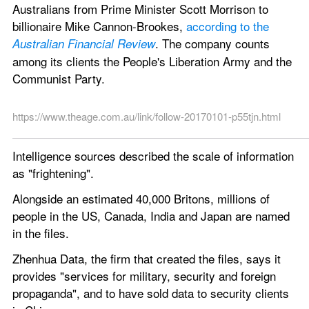
Australians from Prime Minister Scott Morrison to 
billionaire Mike Cannon-Brookes, 
according to the 
. The company counts 
Australian Financial Review
among its clients the People's Liberation Army and the 
Communist Party.
https://www.theage.com.au/link/follow-20170101-p55tjn.html
Intelligence sources described the scale of information 
as "frightening".
Alongside an estimated 40,000 Britons, millions of 
people in the US, Canada, India and Japan are named 
in the files.
Zhenhua Data, the firm that created the files, says it 
provides "services for military, security and foreign 
propaganda", and to have sold data to security clients 