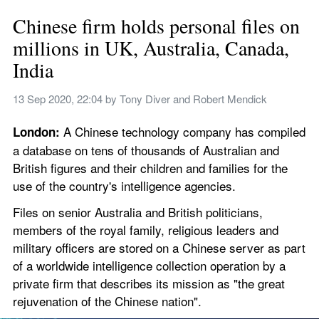
Chinese firm holds personal files on 
millions in UK, Australia, Canada, 
India
13 Sep 2020, 22:04
 by 
Tony Diver and Robert Mendick
A Chinese technology company has compiled 
London: 
a database on tens of thousands of Australian and 
British figures and their children and families for the 
use of the country's intelligence agencies.
Files on senior Australia and British politicians, 
members of the royal family, religious leaders and 
military officers are stored on a Chinese server as part 
of a worldwide intelligence collection operation by a 
private firm that describes its mission as "the great 
rejuvenation of the Chinese nation".