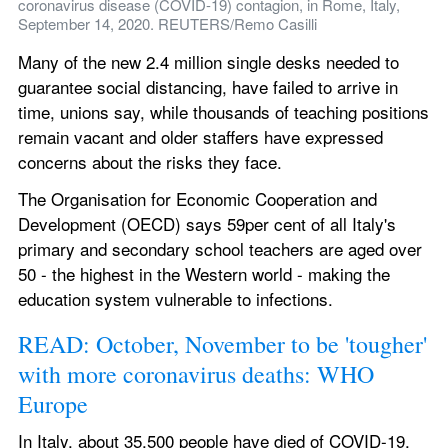
coronavirus disease (COVID-19) contagion, in Rome, Italy, 
September 14, 2020. REUTERS/Remo Casilli
Many of the new 2.4 million single desks needed to 
guarantee social distancing, have failed to arrive in 
time, unions say, while thousands of teaching positions 
remain vacant and older staffers have expressed 
concerns about the risks they face.
The Organisation for Economic Cooperation and 
Development (OECD) says 59per cent of all Italy's 
primary and secondary school teachers are aged over 
50 - the highest in the Western world - making the 
education system vulnerable to infections.
READ: October, November to be 'tougher' 
with more coronavirus deaths: WHO 
Europe
In Italy, about 35,500 people have died of COVID-19, 