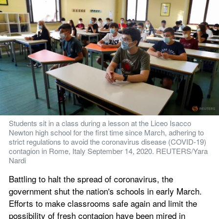
Students sit in a class during a lesson at the Liceo Isacco 
Newton high school for the first time since March, adhering to 
strict regulations to avoid the coronavirus disease (COVID-19) 
contagion in Rome, Italy September 14, 2020. REUTERS/Yara 
Nardi
Battling to halt the spread of coronavirus, the 
government shut the nation's schools in early March. 
Efforts to make classrooms safe again and limit the 
possibility of fresh contagion have been mired in 