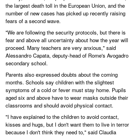
the largest death toll in the European Union, and the 
number of new cases has picked up recently raising 
fears of a second wave.
"We are following the security protocols, but there is 
fear and above all uncertainty about how the year will 
proceed. Many teachers are very anxious," said 
Alessandro Capata, deputy-head of Rome's Avogadro 
secondary school.
Parents also expressed doubts about the coming 
months. Schools say children with the slightest 
symptoms of a cold or fever must stay home. Pupils 
aged six and above have to wear masks outside their 
classrooms and should avoid physical contact.
"I have explained to the children to avoid contact, 
kisses and hugs, but I don't want them to live in terror 
because I don't think they need to," said Claudia 