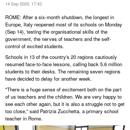
14 Sep 2020, 17:43
ROME: After a six-month shutdown, the longest in 
Europe, Italy reopened most of its schools on Monday 
(Sep 14), testing the organisational skills of the 
government, the nerves of teachers and the self-
control of excited students.
Schools in 13 of the country's 20 regions cautiously 
resumed face-to-face lessons, calling back 5.6 million 
students to their desks. The remaining seven regions 
have decided to delay for another week.
"There is a huge sense of excitement both on the part 
of us teachers and the children. We are very happy to 
see each other again, but it is also a struggle not to get 
too close," said Patrizia Zucchetta, a primary school 
teacher in Rome.