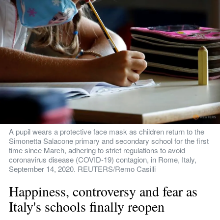
A pupil wears a protective face mask as children return to the 
Simonetta Salacone primary and secondary school for the first 
time since March, adhering to strict regulations to avoid 
coronavirus disease (COVID-19) contagion, in Rome, Italy, 
September 14, 2020. REUTERS/Remo Casilli
Happiness, controversy and fear as 
Italy's schools finally reopen