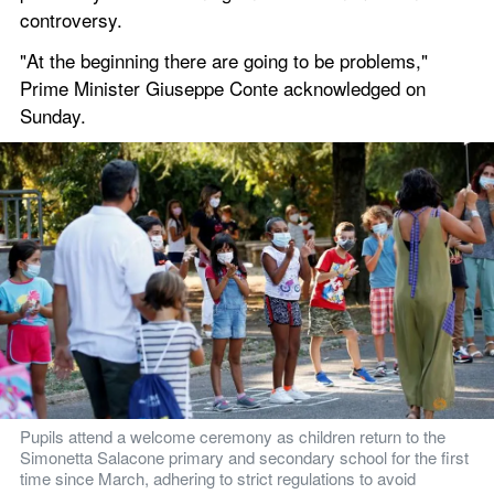
controversy.
"At the beginning there are going to be problems," 
Prime Minister Giuseppe Conte acknowledged on 
Sunday.
Pupils attend a welcome ceremony as children return to the 
Simonetta Salacone primary and secondary school for the first 
time since March, adhering to strict regulations to avoid 